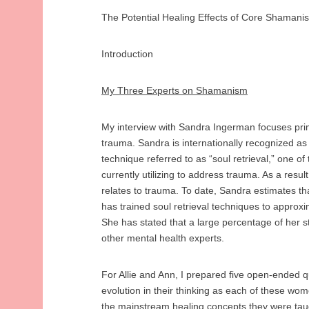
The Potential Healing Effects of Core Shama
Introduction
My Three Experts on Shamanism
My interview with Sandra Ingerman focuses pri
trauma. Sandra is internationally recognized as
technique referred to as “soul retrieval,” one o
currently utilizing to address trauma. As a result
relates to trauma. To date, Sandra estimates t
has trained soul retrieval techniques to approxim
She has stated that a large percentage of her 
other mental health experts.
For Allie and Ann, I prepared five open-ended 
evolution in their thinking as each of these wo
the mainstream healing concepts they were tau