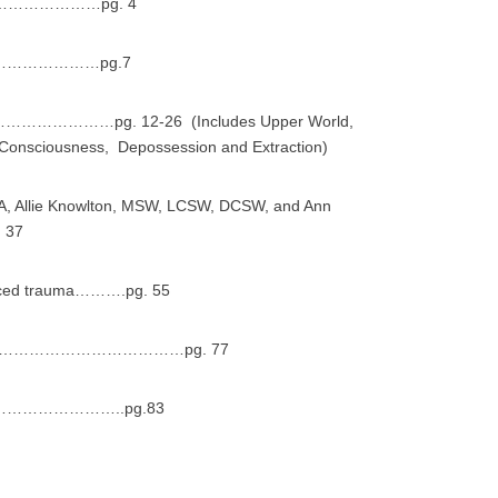
……………pg. 4
……………………pg.7
………pg. 12-26 (Includes Upper World,
 Consciousness, Depossession and Extraction)
A, Allie Knowlton, MSW, LCSW, DCSW, and Ann
 37
enced trauma……….pg. 55
………………………………pg. 77
…………………..pg.83