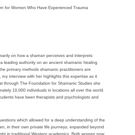
nism for Women Who Have Experienced Trauma
marily on how a shaman perceives and interprets
 a leading authority on an ancient shamanic healing
f the primary methods shamanic practitioners are
, my interview with her highlights this expertise as it
hat through The Foundation for Shamanic Studies she
ately 10,000 individuals in locations all over the world.
students have been therapists and psychologists and
questions which allowed for a deep understanding of the
men, in their own private life journeys, expanded beyond
ght in traditional Western academics. Both women now