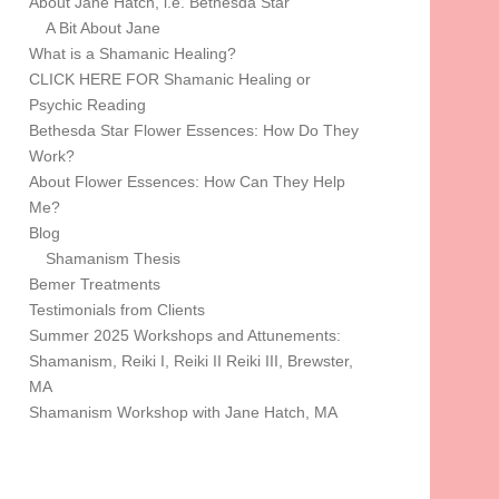
About Jane Hatch, i.e. Bethesda Star
A Bit About Jane
What is a Shamanic Healing?
CLICK HERE FOR Shamanic Healing or
Psychic Reading
Bethesda Star Flower Essences: How Do They
Work?
About Flower Essences: How Can They Help
Me?
Blog
Shamanism Thesis
Bemer Treatments
Testimonials from Clients
Summer 2025 Workshops and Attunements:
Shamanism, Reiki I, Reiki II Reiki III, Brewster,
MA
Shamanism Workshop with Jane Hatch, MA