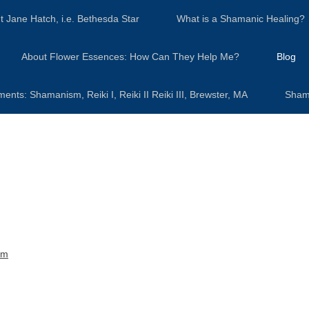
t Jane Hatch, i.e. Bethesda Star
What is a Shamanic Healing?
About Flower Essences: How Can They Help Me?
Blog
s: Shamanism, Reiki I, Reiki II Reiki III, Brewster, MA
Sham
sm