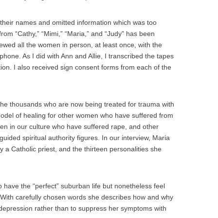
 their names and omitted information which was too
 from “Cathy,” “Mimi,” “Maria,” and “Judy” has been
iewed all the women in person, at least once, with the
hone. As I did with Ann and Allie, I transcribed the tapes
tion. I also received sign consent forms from each of the
the thousands who are now being treated for trauma with
model of healing for other women who have suffered from
n in our culture who have suffered rape, and other
uided spiritual authority figures. In our interview, Maria
y a Catholic priest, and the thirteen personalities she
have the “perfect” suburban life but nonetheless feel
ce. With carefully chosen words she describes how and why
 depression rather than to suppress her symptoms with