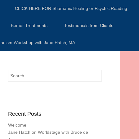
CLICK HERE FOR Shamanic Healing or Psychic Reading
Bemer Treatments
Testimonials from Clients
anism Workshop with Jane Hatch, MA
Search
Recent Posts
Welcome
Jane Hatch on Worldstage with Bruce de