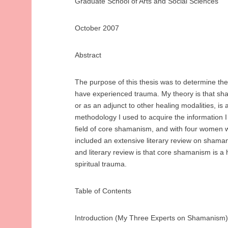
Graduate School of Arts and Social Sciences
October 2007
Abstract
The purpose of this thesis was to determine th
have experienced trauma. My theory is that sham
or as an adjunct to other healing modalities, i
methodology I used to acquire the information I
field of core shamanism, and with four women w
included an extensive literary review on shama
and literary review is that core shamanism is a h
spiritual trauma.
Table of Contents
Introduction (My Three Experts on Shamanism)