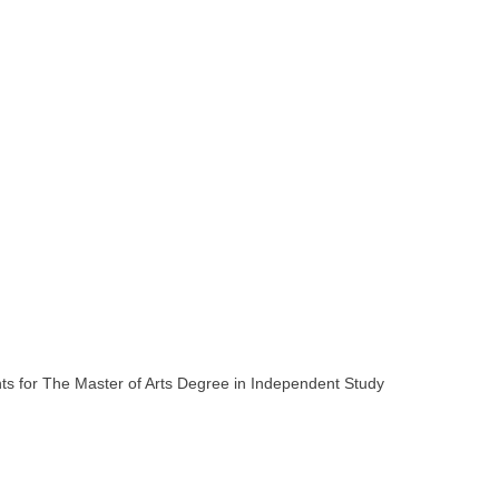
ments for The Master of Arts Degree in Independent Study