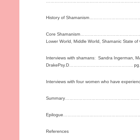
……………………………………………………………
History of Shamanism…………………………
Core Shamanism………………………………………………
Lower World, Middle World, Shamanic State of
Interviews with shamans: Sandra Ingerman, M
DrakePsy.D…………………………………….. pg.
Interviews with four women who have experi
Summary……………………………………………
Epilogue………………………………………………
References