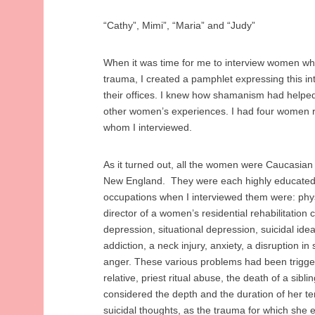
“Cathy”, Mimi”, “Maria” and “Judy”
When it was time for me to interview women who
trauma, I created a pamphlet expressing this in
their offices. I knew how shamanism had helped
other women’s experiences. I had four women 
whom I interviewed.
As it turned out, all the women were Caucasian 
New England. They were each highly educated,
occupations when I interviewed them were: physi
director of a women’s residential rehabilitation 
depression, situational depression, suicidal idea
addiction, a neck injury, anxiety, a disruption in
anger. These various problems had been trigge
relative, priest ritual abuse, the death of a sib
considered the depth and the duration of her t
suicidal thoughts, as the trauma for which she 