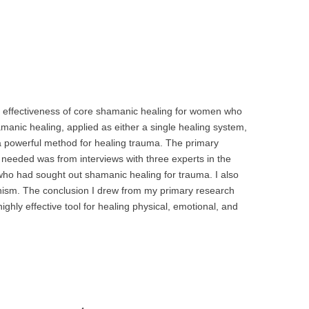
e effectiveness of core shamanic healing for women who
anic healing, applied as either a single healing system,
s a powerful method for healing trauma. The primary
 needed was from interviews with three experts in the
ho had sought out shamanic healing for trauma. I also
nism. The conclusion I drew from my primary research
ighly effective tool for healing physical, emotional, and