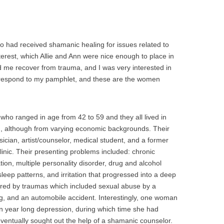
 had received shamanic healing for issues related to
terest, which Allie and Ann were nice enough to place in
 me recover from trauma, and I was very interested in
respond to my pamphlet, and these are the women
who ranged in age from 42 to 59 and they all lived in
 although from varying economic backgrounds. Their
cian, artist/counselor, medical student, and a former
clinic. Their presenting problems included: chronic
tion, multiple personality disorder, drug and alcohol
 sleep patterns, and irritation that progressed into a deep
red by traumas which included sexual abuse by a
ling, and an automobile accident. Interestingly, one woman
en year long depression, during which time she had
eventually sought out the help of a shamanic counselor.