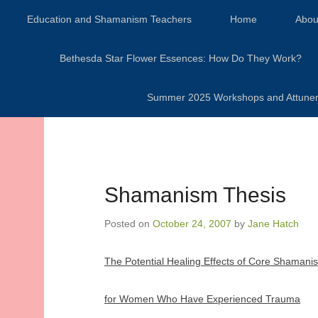
Secondary Menu
Education and Shamanism Teachers
Home
Abou
Bethesda Star Flower Essences: How Do They Work?
Summer 2025 Workshops and Attunement
Shamanism Thesis
Posted on
October 24, 2007
by
Jane Hatch
The Potential Healing Effects of Core Shamani
for Women Who Have Experienced Trauma