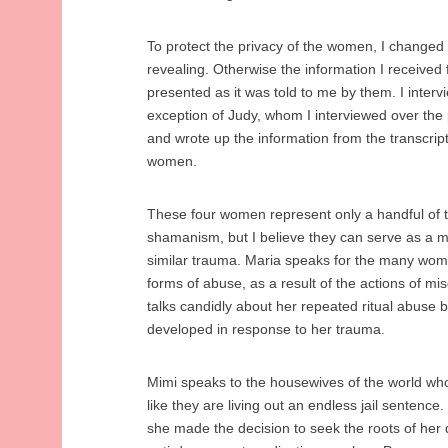
To protect the privacy of the women, I changed
revealing. Otherwise the information I received
presented as it was told to me by them. I interv
exception of Judy, whom I interviewed over the p
and wrote up the information from the transcrip
women.
These four women represent only a handful of 
shamanism, but I believe they can serve as a 
similar trauma. Maria speaks for the many wome
forms of abuse, as a result of the actions of misg
talks candidly about her repeated ritual abuse b
developed in response to her trauma.
Mimi speaks to the housewives of the world who 
like they are living out an endless jail senten
she made the decision to seek the roots of her