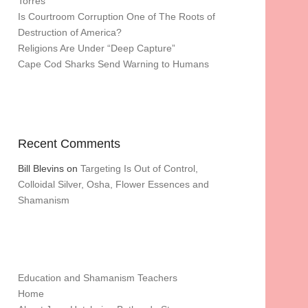
Torres
Is Courtroom Corruption One of The Roots of
Destruction of America?
Religions Are Under “Deep Capture”
Cape Cod Sharks Send Warning to Humans
Recent Comments
Bill Blevins
on
Targeting Is Out of Control,
Colloidal Silver, Osha, Flower Essences and
Shamanism
Education and Shamanism Teachers
Home