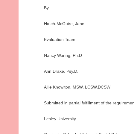
By
Hatch-McGuire, Jane
Evaluation Team:
Nancy Waring, Ph.D
Ann Drake, Psy.D.
Allie Knowlton, MSW, LCSW,DCSW
Submitted in partial fulfillment of the require
Lesley University