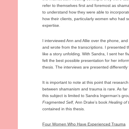
refer to themselves first and foremost as shama
to understand how they were able to incorporate
how their clients, particularly women who had 
expertise.
I interviewed Ann and Allie over the phone, and
and wrote from the transcriptions. I presented the
like a story unfolding. With Sandra, I sent her f
felt the best possible presentation for her inform
thesis. The interviews are presented differently
It is important to note at this point that researc
between shamanism and trauma is rare. As far 
this subject is limited to Sandra Ingerman’s gr
Fragmented Self,
Ann Drake’s book
Healing of
contained in this thesis.
Four Women Who Have Experienced Trauma