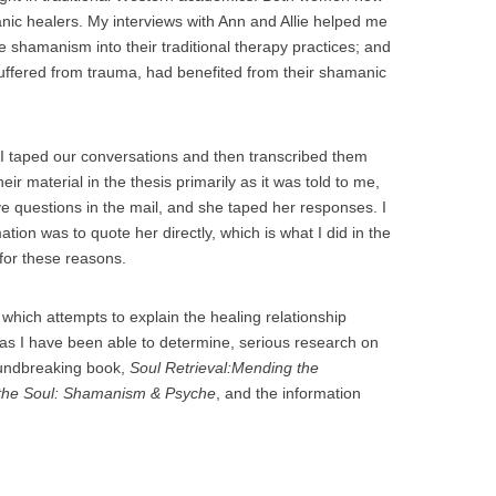
nic healers. My interviews with Ann and Allie helped me
 shamanism into their traditional therapy practices; and
suffered from trauma, had benefited from their shamanic
 I taped our conversations and then transcribed them
ir material in the thesis primarily as it was told to me,
ive questions in the mail, and she taped her responses. I
ation was to quote her directly, which is what I did in the
 for these reasons.
h which attempts to explain the healing relationship
as I have been able to determine, serious research on
oundbreaking book,
Soul Retrieval:Mending the
 the Soul: Shamanism & Psyche
, and the information