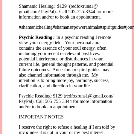
Shamanic Healing: $129 (redfoxruns1@
gmail.com/ PayPal). Call 505-755-3344 for more
information and/or to book an appointment.
#shamanichealing#shamans#poweranimals#spiritguides#journ
Psychic Reading:
In a psychic reading I remote
view your energy field. Your personal aura
contains the essence of your soul energy, often
including your recent or relevant past lives,
potential interference or disturbances in your
current life, general thought patterns, and potential
future outcomes. Ancestors or spirit guides may
also channel information through me. My
intention is to bring more joy, harmony, success,
clarification, and direction in your life.
Psychic Reading: $129 (redfoxruns1@gmail.com/
PayPal). Call 505-755-3344 for more information
and/or to book an appointment.
IMPORTANT NOTES
I reserve the right to refuse a healing if I am told by
my guides it is not in your or my best interest.