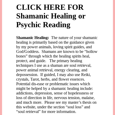
CLICK HERE FOR
Shamanic Healing or
Psychic Reading
Shamanic Healing:
The nature of your shamanic
healing is primarily based on the guidance given
by my power animals, loving spirit guides, and
God/Goddess. Shamans are known to be “hollow
bones” through which the healing spirits heal,
protect, and guide. The primary healing
techniques I use as a shaman are soul retrieval,
power animal retrieval, energy clearing, and
depossession. If guided, I may also use Reiki,
crystals, Tarot, herbs, and flower essences.
Potential dis-ease or problematic issues which
might be helped by a shamanic healing include:
addictions, depression, sense of hopelessness or
loss of direction in life, nervous tension, malaise,
and much more. Please see my master’s thesis on
this website, under the section “soul loss” and
“soul retrieval” for more information.