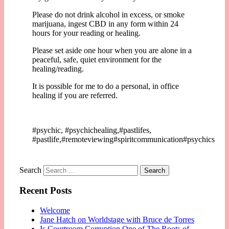
Please do not drink alcohol in excess, or smoke
marijuana, ingest CBD in any form within 24
hours for your reading or healing.
Please set aside one hour when you are alone in a
peaceful, safe, quiet environment for the
healing/reading.
It is possible for me to do a personal, in office
healing if you are referred.
#psychic, #psychichealing,#pastlifes,
#pastlife,#remoteviewing#spiritcommunication#psychics
Search
Recent Posts
Welcome
Jane Hatch on Worldstage with Bruce de Torres
Is Courtroom Corruption One of The Roots of