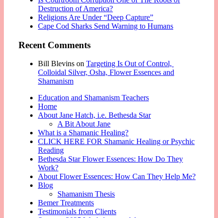
Destruction of America?
Religions Are Under “Deep Capture”
Cape Cod Sharks Send Warning to Humans
Recent Comments
Bill Blevins
on
Targeting Is Out of Control,
Colloidal Silver, Osha, Flower Essences and
Shamanism
Education and Shamanism Teachers
Home
About Jane Hatch, i.e. Bethesda Star
A Bit About Jane
What is a Shamanic Healing?
CLICK HERE FOR Shamanic Healing or Psychic
Reading
Bethesda Star Flower Essences: How Do They
Work?
About Flower Essences: How Can They Help Me?
Blog
Shamanism Thesis
Bemer Treatments
Testimonials from Clients