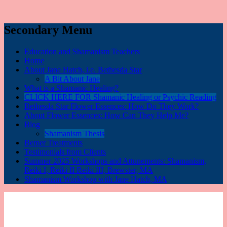
Secondary Menu
Education and Shamanism Teachers
Home
About Jane Hatch, i.e. Bethesda Star
A Bit About Jane
What is a Shamanic Healing?
CLICK HERE FOR Shamanic Healing or Psychic Reading
Bethesda Star Flower Essences: How Do They Work?
About Flower Essences: How Can They Help Me?
Blog
Shamanism Thesis
Bemer Treatments
Testimonials from Clients
Summer 2025 Workshops and Attunements: Shamanism,
Reiki I, Reiki II Reiki III, Brewster, MA
Shamanism Workshop with Jane Hatch, MA