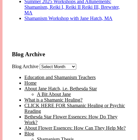
Summer 2025 Workshops and Attunements:
Shamanism, Reiki I, Reiki II Reiki III, Brewster,
MA
Shamanism Workshop with Jane Hatch, MA
Blog Archive
Blog Archive
Education and Shamanism Teachers
Home
About Jane Hatch, i.e. Bethesda Star
A Bit About Jane
What is a Shamanic Healing?
CLICK HERE FOR Shamanic Healing or Psychic
Reading
Bethesda Star Flower Essences: How Do They
Work?
About Flower Essences: How Can They Help Me?
Blog
Shamanism Thesis