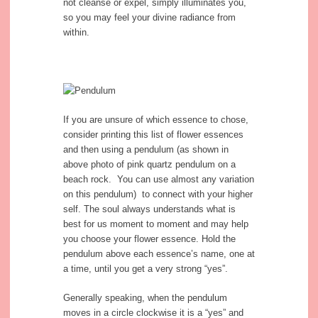
not cleanse or expel, simply illuminates you,
so you may feel your divine radiance from
within.
If you are unsure of which essence to chose,
consider printing this list of flower essences
and then using a pendulum (as shown in
above photo of pink quartz pendulum on a
beach rock. You can use almost any variation
on this pendulum) to connect with your higher
self. The soul always understands what is
best for us moment to moment and may help
you choose your flower essence. Hold the
pendulum above each essence’s name, one at
a time, until you get a very strong “yes”.
Generally speaking, when the pendulum
moves in a circle clockwise it is a “yes” and