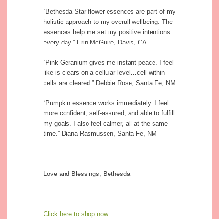
“Bethesda Star flower essences are part of my
holistic approach to my overall wellbeing. The
essences help me set my positive intentions
every day.” Erin McGuire, Davis, CA
“Pink Geranium gives me instant peace. I feel
like is clears on a cellular level…cell within
cells are cleared.” Debbie Rose, Santa Fe, NM
“Pumpkin essence works immediately. I feel
more confident, self-assured, and able to fulfill
my goals. I also feel calmer, all at the same
time.” Diana Rasmussen, Santa Fe, NM
Love and Blessings, Bethesda
Click here to shop now…