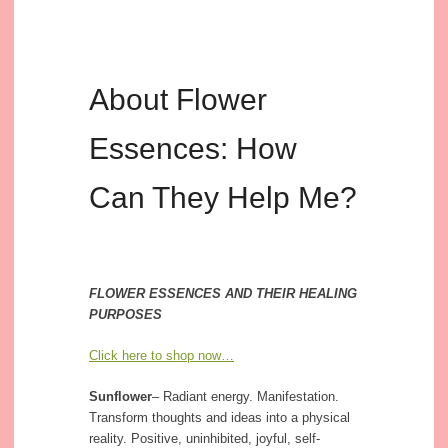
About Flower
Essences: How
Can They Help Me?
FLOWER ESSENCES AND THEIR HEALING
PURPOSES
Click here to shop now…
Sunflower
– Radiant energy. Manifestation.
Transform thoughts and ideas into a physical
reality. Positive, uninhibited, joyful, self-