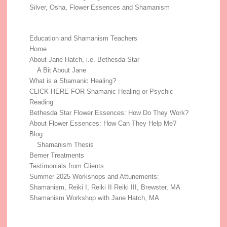
Silver, Osha, Flower Essences and Shamanism
Education and Shamanism Teachers
Home
About Jane Hatch, i.e. Bethesda Star
A Bit About Jane
What is a Shamanic Healing?
CLICK HERE FOR Shamanic Healing or Psychic
Reading
Bethesda Star Flower Essences: How Do They Work?
About Flower Essences: How Can They Help Me?
Blog
Shamanism Thesis
Bemer Treatments
Testimonials from Clients
Summer 2025 Workshops and Attunements:
Shamanism, Reiki I, Reiki II Reiki III, Brewster, MA
Shamanism Workshop with Jane Hatch, MA