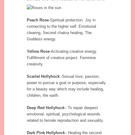
Peach Rose
-Spiritual protection. Joy in
connecting to the higher self. Emotional
clearing, Second chakra healing. The
Goddess energy.
Yellow Rose
-Activating creative energy.
Fulfillment of creative project. Feminine
creativity.
Scarlet Hollyhock
-Sexual love, passion,
power to pursue a goal or purpose, especially
for a beauty way which may include healing,
children, the earth.
Deep Red Hollyhock
– To repair deepest
emotional, spiritual, psychological wounds
related to female reproduction and sexuality.
Dark Pink Hollyhock
– Healing the second