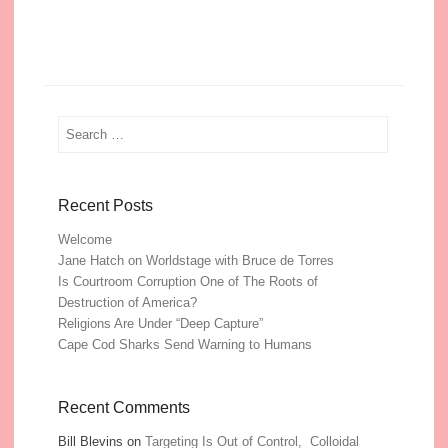
Search
Recent Posts
Welcome
Jane Hatch on Worldstage with Bruce de Torres
Is Courtroom Corruption One of The Roots of
Destruction of America?
Religions Are Under “Deep Capture”
Cape Cod Sharks Send Warning to Humans
Recent Comments
Bill Blevins
on
Targeting Is Out of Control, Colloidal