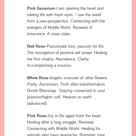
Pink Geranium
-I am opening the heart and
seeing life with fresh eyes. I see the world
from a new perspective. Connecting with the
energies of Middle World. Renewal of
innocence. A clean slate.
Red Rose
–Passionate love, passion for life.
The resurgence of positive will power. Healing
the first chakra. Abundance. Clarity.
Accomplishing a mission.
White Rose
-Angelic overseer of other flowers.
Purity. Ascension, Truth after transformation.
Divine Blessings. Staying connected to soul
purpose/higher self. Heaven on earth
(advanced).
Pink Rose
-Joy in life again from the heart.
Healing after a long struggle. Renewal.
Connecting with Middle World. Healing for
animals who have heartache. Romantic love.