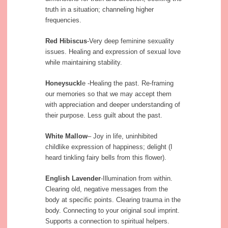
truth in a situation; channeling higher
frequencies.
Red Hibiscus
-Very deep feminine sexuality
issues. Healing and expression of sexual love
while maintaining stability.
Honeysuckl
e -Healing the past. Re-framing
our memories so that we may accept them
with appreciation and deeper understanding of
their purpose. Less guilt about the past.
White Mallow
– Joy in life, uninhibited
childlike expression of happiness; delight (I
heard tinkling fairy bells from this flower).
English Lavender
-Illumination from within.
Clearing old, negative messages from the
body at specific points. Clearing trauma in the
body. Connecting to your original soul imprint.
Supports a connection to spiritual helpers.