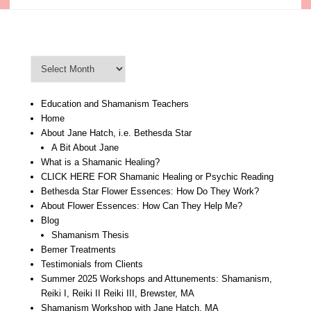
Blog Archive
Blog
Archive
Education and Shamanism Teachers
Home
About Jane Hatch, i.e. Bethesda Star
A Bit About Jane
What is a Shamanic Healing?
CLICK HERE FOR Shamanic Healing or Psychic Reading
Bethesda Star Flower Essences: How Do They Work?
About Flower Essences: How Can They Help Me?
Blog
Shamanism Thesis
Bemer Treatments
Testimonials from Clients
Summer 2025 Workshops and Attunements: Shamanism,
Reiki I, Reiki II Reiki III, Brewster, MA
Shamanism Workshop with Jane Hatch, MA