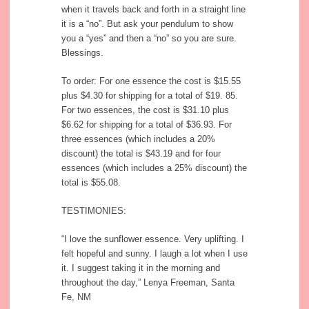
when it travels back and forth in a straight line
it is a “no”. But ask your pendulum to show
you a “yes” and then a “no” so you are sure.
Blessings.
To order: For one essence the cost is $15.55
plus $4.30 for shipping for a total of $19. 85.
For two essences, the cost is $31.10 plus
$6.62 for shipping for a total of $36.93. For
three essences (which includes a 20%
discount) the total is $43.19 and for four
essences (which includes a 25% discount) the
total is $55.08.
TESTIMONIES:
“I love the sunflower essence. Very uplifting. I
felt hopeful and sunny. I laugh a lot when I use
it. I suggest taking it in the morning and
throughout the day,” Lenya Freeman, Santa
Fe, NM