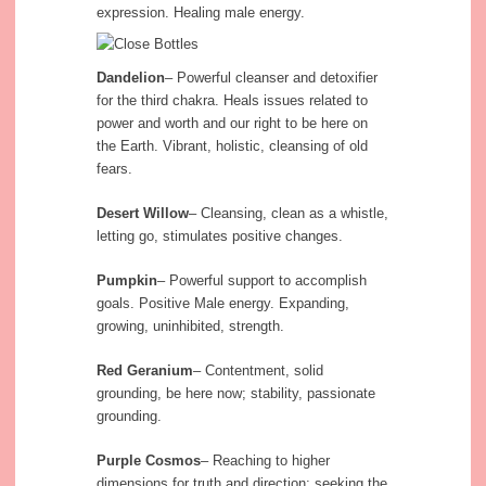
expression. Healing male energy.
Dandelion
– Powerful cleanser and detoxifier
for the third chakra. Heals issues related to
power and worth and our right to be here on
the Earth. Vibrant, holistic, cleansing of old
fears.
Desert Willow
– Cleansing, clean as a whistle,
letting go, stimulates positive changes.
Pumpkin
– Powerful support to accomplish
goals. Positive Male energy. Expanding,
growing, uninhibited, strength.
Red Geranium
– Contentment, solid
grounding, be here now; stability, passionate
grounding.
Purple Cosmos
– Reaching to higher
dimensions for truth and direction; seeking the