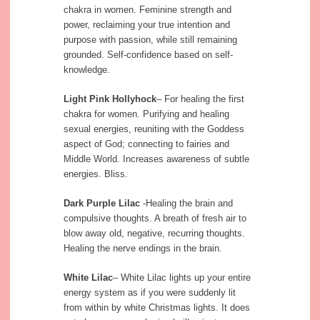
chakra in women. Feminine strength and
power, reclaiming your true intention and
purpose with passion, while still remaining
grounded. Self-confidence based on self-
knowledge.
Light Pink Hollyhock
– For healing the first
chakra for women. Purifying and healing
sexual energies, reuniting with the Goddess
aspect of God; connecting to fairies and
Middle World. Increases awareness of subtle
energies. Bliss.
Dark Purple Lilac
-Healing the brain and
compulsive thoughts. A breath of fresh air to
blow away old, negative, recurring thoughts.
Healing the nerve endings in the brain.
White Lilac
– White Lilac lights up your entire
energy system as if you were suddenly lit
from within by white Christmas lights. It does