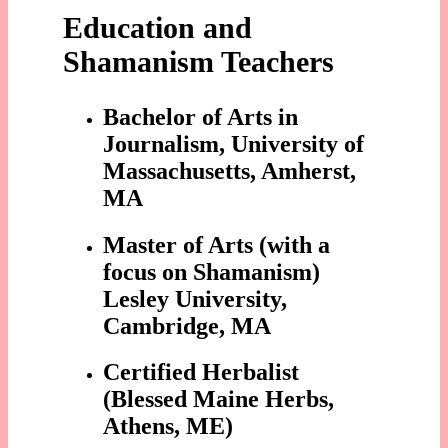
Education and
Shamanism Teachers
Bachelor of Arts in
Journalism, University of
Massachusetts, Amherst,
MA
Master of Arts (with a
focus on Shamanism)
Lesley University,
Cambridge, MA
Certified Herbalist
(Blessed Maine Herbs,
Athens, ME)