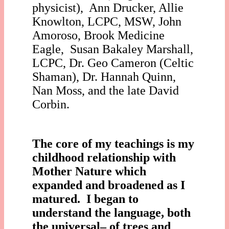
physicist), Ann Drucker, Allie
Knowlton, LCPC, MSW, John
Amoroso, Brook Medicine
Eagle, Susan Bakaley Marshall,
LCPC, Dr. Geo Cameron (Celtic
Shaman), Dr. Hannah Quinn,
Nan Moss, and the late David
Corbin.
The core of my teachings is my
childhood relationship with
Mother Nature which
expanded and broadened as I
matured. I began to
understand the language, both
the universal– of trees and