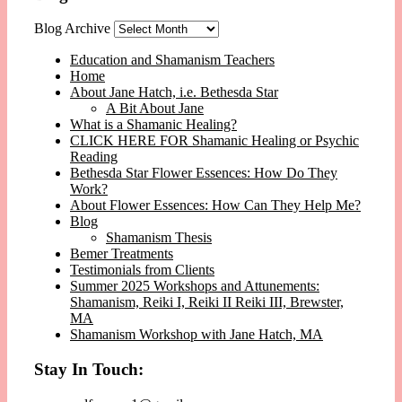
Blog Archive
Education and Shamanism Teachers
Home
About Jane Hatch, i.e. Bethesda Star
A Bit About Jane
What is a Shamanic Healing?
CLICK HERE FOR Shamanic Healing or Psychic
Reading
Bethesda Star Flower Essences: How Do They
Work?
About Flower Essences: How Can They Help Me?
Blog
Shamanism Thesis
Bemer Treatments
Testimonials from Clients
Summer 2025 Workshops and Attunements:
Shamanism, Reiki I, Reiki II Reiki III, Brewster,
MA
Shamanism Workshop with Jane Hatch, MA
Stay In Touch: