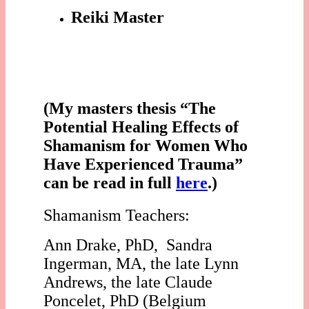
Reiki Master
(My masters thesis “The
Potential Healing Effects of
Shamanism for Women Who
Have Experienced Trauma”
can be read in full
here
.)
Shamanism Teachers:
Ann Drake, PhD, Sandra
Ingerman, MA, the late Lynn
Andrews, the late Claude
Poncelet, PhD (Belgium