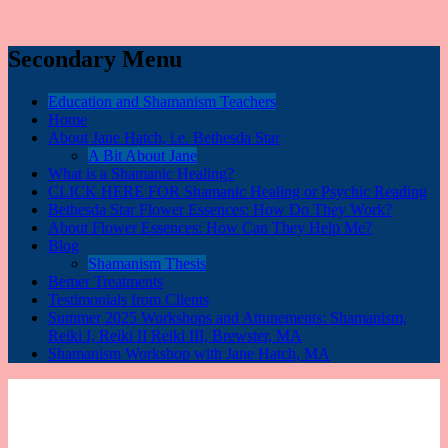
Secondary Menu
Education and Shamanism Teachers
Home
About Jane Hatch, i.e. Bethesda Star
A Bit About Jane
What is a Shamanic Healing?
CLICK HERE FOR Shamanic Healing or Psychic Reading
Bethesda Star Flower Essences: How Do They Work?
About Flower Essences: How Can They Help Me?
Blog
Shamanism Thesis
Bemer Treatments
Testimonials from Clients
Summer 2025 Workshops and Attunements: Shamanism,
Reiki I, Reiki II Reiki III, Brewster, MA
Shamanism Workshop with Jane Hatch, MA