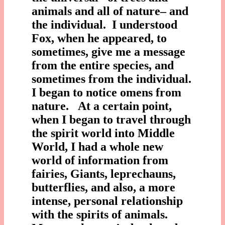
animals and all of nature– and
the individual. I understood
Fox, when he appeared, to
sometimes, give me a message
from the entire species, and
sometimes from the individual.
I began to notice omens from
nature. At a certain point,
when I began to travel through
the spirit world into Middle
World, I had a whole new
world of information from
fairies, Giants, leprechauns,
butterflies, and also, a more
intense, personal relationship
with the spirits of animals.