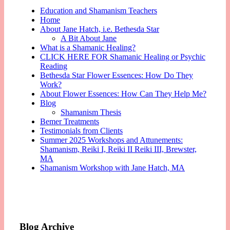
Education and Shamanism Teachers
Home
About Jane Hatch, i.e. Bethesda Star
A Bit About Jane
What is a Shamanic Healing?
CLICK HERE FOR Shamanic Healing or Psychic
Reading
Bethesda Star Flower Essences: How Do They
Work?
About Flower Essences: How Can They Help Me?
Blog
Shamanism Thesis
Bemer Treatments
Testimonials from Clients
Summer 2025 Workshops and Attunements:
Shamanism, Reiki I, Reiki II Reiki III, Brewster,
MA
Shamanism Workshop with Jane Hatch, MA
Blog Archive