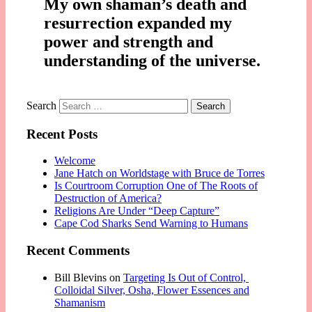
My own shaman’s death and
resurrection expanded my
power and strength and
understanding of the universe.
Search
Recent Posts
Welcome
Jane Hatch on Worldstage with Bruce de Torres
Is Courtroom Corruption One of The Roots of
Destruction of America?
Religions Are Under “Deep Capture”
Cape Cod Sharks Send Warning to Humans
Recent Comments
Bill Blevins
on
Targeting Is Out of Control,
Colloidal Silver, Osha, Flower Essences and
Shamanism