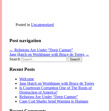
Posted in
Uncategorized
Post navigation
←
Religions Are Under “Deep Capture”
Jane Hatch on Worldstage with Bruce de Torres
→
Search
Recent Posts
Welcome
Jane Hatch on Worldstage with Bruce de Torres
Is Courtroom Corruption One of The Roots of
Destruction of America?
Religions Are Under “Deep Capture”
Cape Cod Sharks Send Warning to Humans
Recent Comments