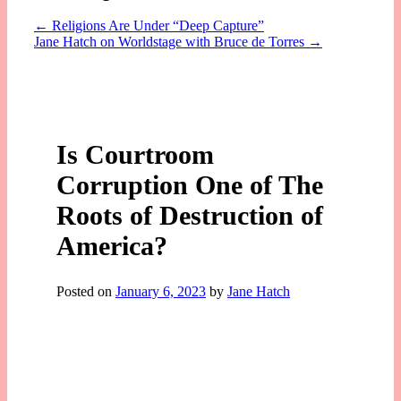
←
Religions Are Under “Deep Capture”
Jane Hatch on Worldstage with Bruce de Torres
→
Is Courtroom
Corruption One of The
Roots of Destruction of
America?
Posted on
January 6, 2023
by
Jane Hatch