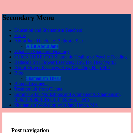
Secondary Menu
Education and Shamanism Teachers
Home
About Jane Hatch, i.e. Bethesda Star
A Bit About Jane
What is a Shamanic Healing?
CLICK HERE FOR Shamanic Healing or Psychic Reading
Bethesda Star Flower Essences: How Do They Work?
About Flower Essences: How Can They Help Me?
Blog
Shamanism Thesis
Bemer Treatments
Testimonials from Clients
Summer 2025 Workshops and Attunements: Shamanism,
Reiki I, Reiki II Reiki III, Brewster, MA
Shamanism Workshop with Jane Hatch, MA
Post navigation