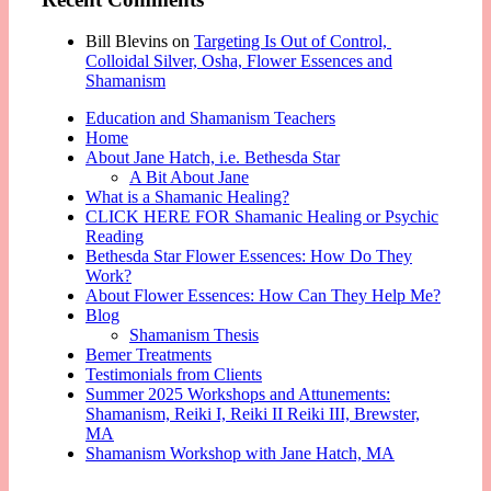
Bill Blevins
on
Targeting Is Out of Control,
Colloidal Silver, Osha, Flower Essences and
Shamanism
Education and Shamanism Teachers
Home
About Jane Hatch, i.e. Bethesda Star
A Bit About Jane
What is a Shamanic Healing?
CLICK HERE FOR Shamanic Healing or Psychic
Reading
Bethesda Star Flower Essences: How Do They
Work?
About Flower Essences: How Can They Help Me?
Blog
Shamanism Thesis
Bemer Treatments
Testimonials from Clients
Summer 2025 Workshops and Attunements:
Shamanism, Reiki I, Reiki II Reiki III, Brewster,
MA
Shamanism Workshop with Jane Hatch, MA