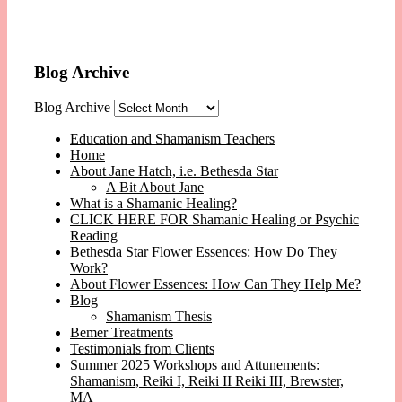
Blog Archive
Blog Archive
Education and Shamanism Teachers
Home
About Jane Hatch, i.e. Bethesda Star
A Bit About Jane
What is a Shamanic Healing?
CLICK HERE FOR Shamanic Healing or Psychic
Reading
Bethesda Star Flower Essences: How Do They
Work?
About Flower Essences: How Can They Help Me?
Blog
Shamanism Thesis
Bemer Treatments
Testimonials from Clients
Summer 2025 Workshops and Attunements:
Shamanism, Reiki I, Reiki II Reiki III, Brewster,
MA