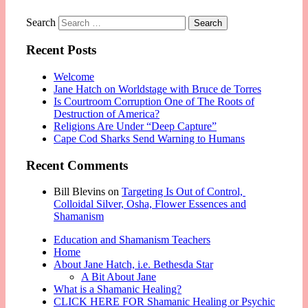
Search
Recent Posts
Welcome
Jane Hatch on Worldstage with Bruce de Torres
Is Courtroom Corruption One of The Roots of
Destruction of America?
Religions Are Under “Deep Capture”
Cape Cod Sharks Send Warning to Humans
Recent Comments
Bill Blevins
on
Targeting Is Out of Control,
Colloidal Silver, Osha, Flower Essences and
Shamanism
Education and Shamanism Teachers
Home
About Jane Hatch, i.e. Bethesda Star
A Bit About Jane
What is a Shamanic Healing?
CLICK HERE FOR Shamanic Healing or Psychic