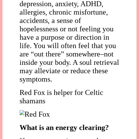
depression, anxiety, ADHD,
allergies, chronic misfortune,
accidents, a sense of
hopelessness or not feeling you
have a purpose or direction in
life. You will often feel that you
are “out there” somewhere–not
inside your body. A soul retrieval
may alleviate or reduce these
symptoms.
Red Fox is helper for Celtic
shamans
What is an energy clearing?