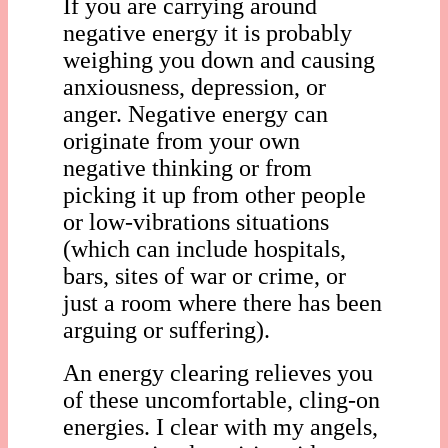
If you are carrying around
negative energy it is probably
weighing you down and causing
anxiousness, depression, or
anger. Negative energy can
originate from your own
negative thinking or from
picking it up from other people
or low-vibrations situations
(which can include hospitals,
bars, sites of war or crime, or
just a room where there has been
arguing or suffering).
An energy clearing relieves you
of these uncomfortable, cling-on
energies. I clear with my angels,