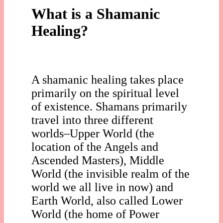
What is a Shamanic
Healing?
A shamanic healing takes place
primarily on the spiritual level
of existence. Shamans primarily
travel into three different
worlds–Upper World (the
location of the Angels and
Ascended Masters), Middle
World (the invisible realm of the
world we all live in now) and
Earth World, also called Lower
World (the home of Power