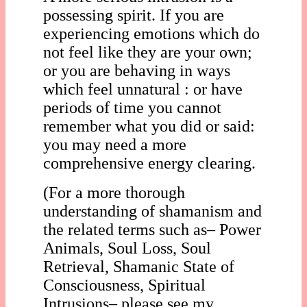
possessing spirit. If you are
experiencing emotions which do
not feel like they are your own;
or you are behaving in ways
which feel unnatural : or have
periods of time you cannot
remember what you did or said:
you may need a more
comprehensive energy clearing.
(For a more thorough
understanding of shamanism and
the related terms such as– Power
Animals, Soul Loss, Soul
Retrieval, Shamanic State of
Consciousness, Spiritual
Intrusions– please see my