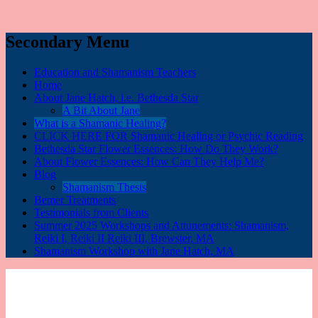
Secondary Menu
Education and Shamanism Teachers
Home
About Jane Hatch, i.e. Bethesda Star
A Bit About Jane
What is a Shamanic Healing?
CLICK HERE FOR Shamanic Healing or Psychic Reading
Bethesda Star Flower Essences: How Do They Work?
About Flower Essences: How Can They Help Me?
Blog
Shamanism Thesis
Bemer Treatments
Testimonials from Clients
Summer 2025 Workshops and Attunements: Shamanism,
Reiki I, Reiki II Reiki III, Brewster, MA
Shamanism Workshop with Jane Hatch, MA