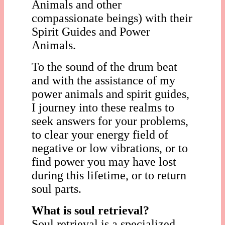
Animals and other
compassionate beings) with their
Spirit Guides and Power
Animals.
To the sound of the drum beat
and with the assistance of my
power animals and spirit guides,
I journey into these realms to
seek answers for your problems,
to clear your energy field of
negative or low vibrations, or to
find power you may have lost
during this lifetime, or to return
soul parts.
What is soul retrieval?
Soul retrieval is a specialized