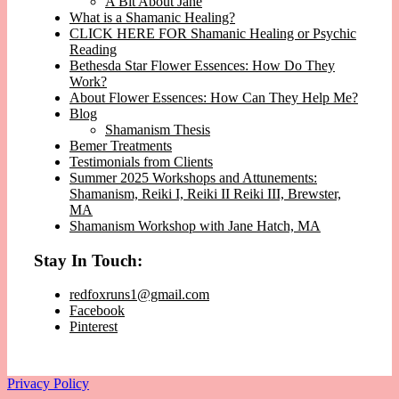
A Bit About Jane
What is a Shamanic Healing?
CLICK HERE FOR Shamanic Healing or Psychic
Reading
Bethesda Star Flower Essences: How Do They
Work?
About Flower Essences: How Can They Help Me?
Blog
Shamanism Thesis
Bemer Treatments
Testimonials from Clients
Summer 2025 Workshops and Attunements:
Shamanism, Reiki I, Reiki II Reiki III, Brewster,
MA
Shamanism Workshop with Jane Hatch, MA
Stay In Touch:
redfoxruns1@gmail.com
Facebook
Pinterest
Privacy Policy