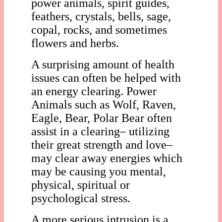
power animals, spirit guides,
feathers, crystals, bells, sage,
copal, rocks, and sometimes
flowers and herbs.
A surprising amount of health
issues can often be helped with
an energy clearing. Power
Animals such as Wolf, Raven,
Eagle, Bear, Polar Bear often
assist in a clearing– utilizing
their great strength and love–
may clear away energies which
may be causing you mental,
physical, spiritual or
psychological stress.
A more serious intrusion is a