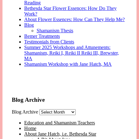
Reading
Bethesda Star Flower Essences: How Do They
Work?
About Flower Essences: How Can They Help Me?
Blog
Shamanism Thesis
Bemer Treatments
Testimonials from Clients
Summer 2025 Workshops and Attunements:
Shamanism, Reiki I, Reiki II Reiki III, Brewster,
MA
Shamanism Workshop with Jane Hatch, MA
Blog Archive
Blog Archive
Education and Shamanism Teachers
Home
About Jane Hatch, i.e. Bethesda Star