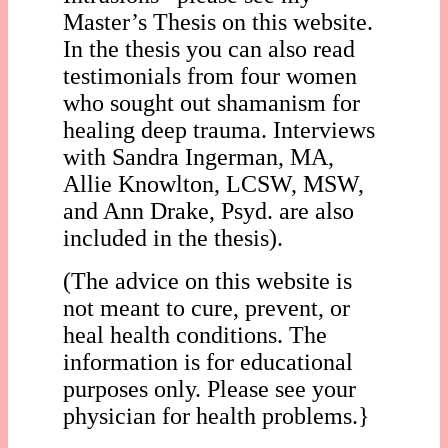
Master’s Thesis on this website.
In the thesis you can also read
testimonials from four women
who sought out shamanism for
healing deep trauma. Interviews
with Sandra Ingerman, MA,
Allie Knowlton, LCSW, MSW,
and Ann Drake, Psyd. are also
included in the thesis).
(The advice on this website is
not meant to cure, prevent, or
heal health conditions. The
information is for educational
purposes only. Please see your
physician for health problems.}