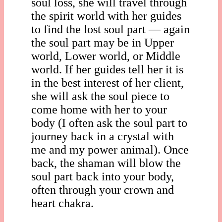
soul loss, she will travel through
the spirit world with her guides
to find the lost soul part — again
the soul part may be in Upper
world, Lower world, or Middle
world. If her guides tell her it is
in the best interest of her client,
she will ask the soul piece to
come home with her to your
body (I often ask the soul part to
journey back in a crystal with
me and my power animal). Once
back, the shaman will blow the
soul part back into your body,
often through your crown and
heart chakra.