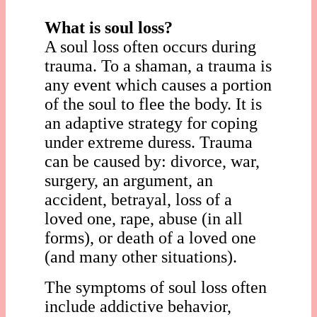
What is soul loss?
A soul loss often occurs during
trauma. To a shaman, a trauma is
any event which causes a portion
of the soul to flee the body. It is
an adaptive strategy for coping
under extreme duress. Trauma
can be caused by: divorce, war,
surgery, an argument, an
accident, betrayal, loss of a
loved one, rape, abuse (in all
forms), or death of a loved one
(and many other situations).
The symptoms of soul loss often
include addictive behavior,