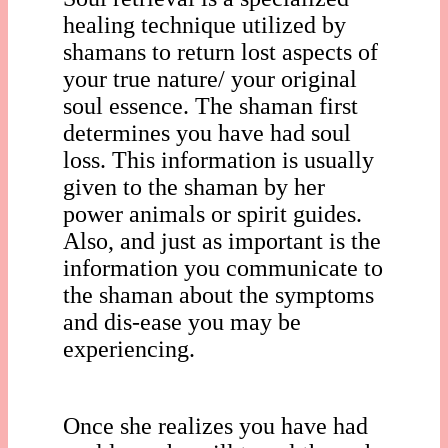
healing technique utilized by
shamans to return lost aspects of
your true nature/ your original
soul essence. The shaman first
determines you have had soul
loss. This information is usually
given to the shaman by her
power animals or spirit guides.
Also, and just as important is the
information you communicate to
the shaman about the symptoms
and dis-ease you may be
experiencing.
Once she realizes you have had