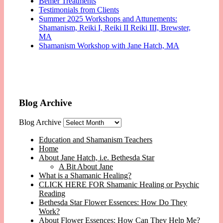
Bemer Treatments
Testimonials from Clients
Summer 2025 Workshops and Attunements:
Shamanism, Reiki I, Reiki II Reiki III, Brewster,
MA
Shamanism Workshop with Jane Hatch, MA
Blog Archive
Blog Archive
Education and Shamanism Teachers
Home
About Jane Hatch, i.e. Bethesda Star
A Bit About Jane
What is a Shamanic Healing?
CLICK HERE FOR Shamanic Healing or Psychic
Reading
Bethesda Star Flower Essences: How Do They
Work?
About Flower Essences: How Can They Help Me?