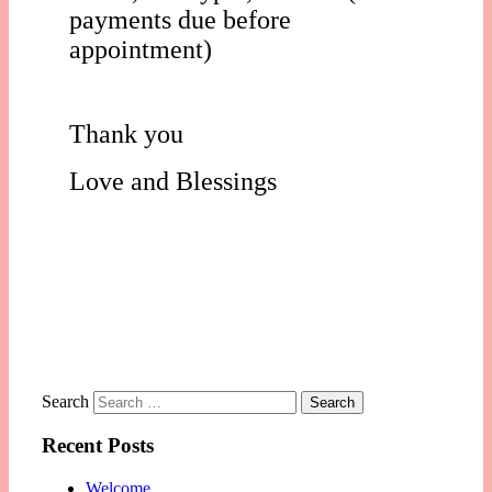
payments due before
appointment)
Thank you
Love and Blessings
Search
Recent Posts
Welcome