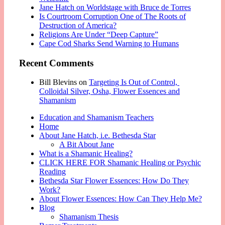
Jane Hatch on Worldstage with Bruce de Torres
Is Courtroom Corruption One of The Roots of
Destruction of America?
Religions Are Under “Deep Capture”
Cape Cod Sharks Send Warning to Humans
Recent Comments
Bill Blevins
on
Targeting Is Out of Control,
Colloidal Silver, Osha, Flower Essences and
Shamanism
Education and Shamanism Teachers
Home
About Jane Hatch, i.e. Bethesda Star
A Bit About Jane
What is a Shamanic Healing?
CLICK HERE FOR Shamanic Healing or Psychic
Reading
Bethesda Star Flower Essences: How Do They
Work?
About Flower Essences: How Can They Help Me?
Blog
Shamanism Thesis