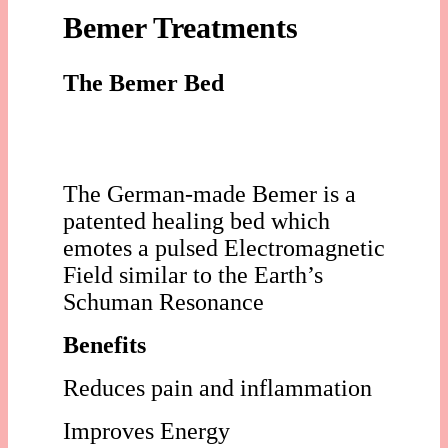
Bemer Treatments
The Bemer Bed
The German-made Bemer is a
patented healing bed which
emotes a pulsed Electromagnetic
Field similar to the Earth’s
Schuman Resonance
Benefits
Reduces pain and inflammation
Improves Energy