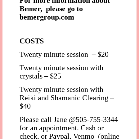
For more information about
Bemer, please go to
bemergroup.com
COSTS
Twenty minute session – $20
Twenty minute session with
crystals – $25
Twenty minute session with
Reiki and Shamanic Clearing –
$40
Please call Jane @505-755-3344
for an appointment. Cash or
check, or Paypal, Venmo (online