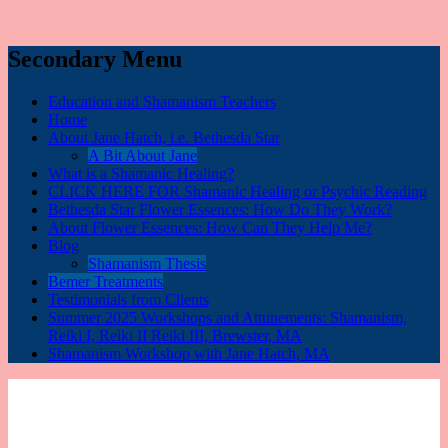
Secondary Menu
Education and Shamanism Teachers
Home
About Jane Hatch, i.e. Bethesda Star
A Bit About Jane
What is a Shamanic Healing?
CLICK HERE FOR Shamanic Healing or Psychic Reading
Bethesda Star Flower Essences: How Do They Work?
About Flower Essences: How Can They Help Me?
Blog
Shamanism Thesis
Bemer Treatments
Testimonials from Clients
Summer 2025 Workshops and Attunements: Shamanism,
Reiki I, Reiki II Reiki III, Brewster, MA
Shamanism Workshop with Jane Hatch, MA