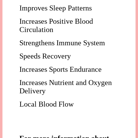
Improves Sleep Patterns
Increases Positive Blood
Circulation
Strengthens Immune System
Speeds Recovery
Increases Sports Endurance
Increases Nutrient and Oxygen
Delivery
Local Blood Flow