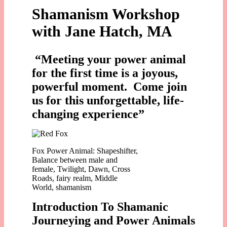
Shamanism Workshop
with Jane Hatch, MA
“
Meeting your power animal
for the first time is a joyous,
powerful moment. Come join
us for this unforgettable, life-
changing experience”
Fox Power Animal: Shapeshifter,
Balance between male and
female, Twilight, Dawn, Cross
Roads, fairy realm, Middle
World, shamanism
Introduction To Shamanic
Journeying and Power Animals