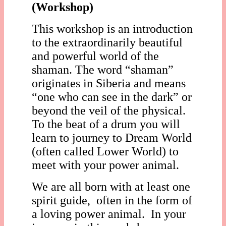
(Workshop)
This workshop is an introduction
to the extraordinarily beautiful
and powerful world of the
shaman. The word “shaman”
originates in Siberia and means
“one who can see in the dark” or
beyond the veil of the physical.
To the beat of a drum you will
learn to journey to Dream World
(often called Lower World) to
meet with your power animal.
We are all born with at least one
spirit guide, often in the form of
a loving power animal. In your