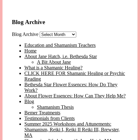
Blog Archive
Blog Archive
Education and Shamanism Teachers
Home
About Jane Hatch, i.e. Bethesda Star
A Bit About Jane
What is a Shamanic Healing?
CLICK HERE FOR Shamanic Healing or Psychic
Reading
Bethesda Star Flower Essences: How Do They
Work?
About Flower Essences: How Can They Help Me?
Blog
Shamanism Thesis
Bemer Treatments
Testimonials from Clients
Summer 2025 Workshops and Attunements:
Shamanism, Reiki I, Reiki II Reiki III, Brewster,
MA