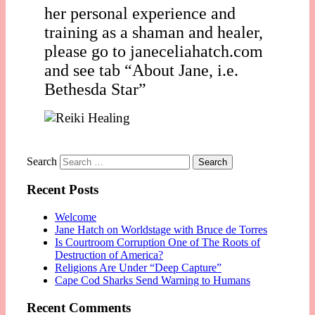
her personal experience and
training as a shaman and healer,
please go to janeceliahatch.com
and see tab “About Jane, i.e.
Bethesda Star”
Search
Recent Posts
Welcome
Jane Hatch on Worldstage with Bruce de Torres
Is Courtroom Corruption One of The Roots of
Destruction of America?
Religions Are Under “Deep Capture”
Cape Cod Sharks Send Warning to Humans
Recent Comments