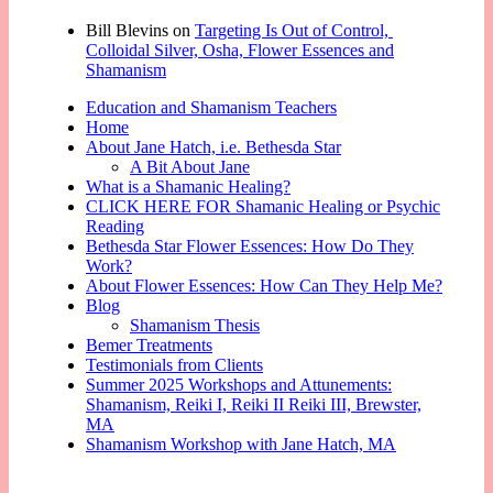
Bill Blevins
on
Targeting Is Out of Control,
Colloidal Silver, Osha, Flower Essences and
Shamanism
Education and Shamanism Teachers
Home
About Jane Hatch, i.e. Bethesda Star
A Bit About Jane
What is a Shamanic Healing?
CLICK HERE FOR Shamanic Healing or Psychic
Reading
Bethesda Star Flower Essences: How Do They
Work?
About Flower Essences: How Can They Help Me?
Blog
Shamanism Thesis
Bemer Treatments
Testimonials from Clients
Summer 2025 Workshops and Attunements:
Shamanism, Reiki I, Reiki II Reiki III, Brewster,
MA
Shamanism Workshop with Jane Hatch, MA