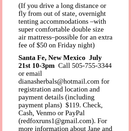
(If you drive a long distance or
fly from out of state, overnight
tenting accommodations –with
super comfortable double size
air mattress–possible for an extra
fee of $50 on Friday night)
Santa Fe, New Mexico
July
21st 10-3pm
Call 505-755-3344
or email
dianasherbals@hotmail.com for
registration an
d location and
payment details (including
payment plans) $119. Check,
Cash, Venmo or PayPal
(redfoxruns1@gmail.com). For
more information about Jane and