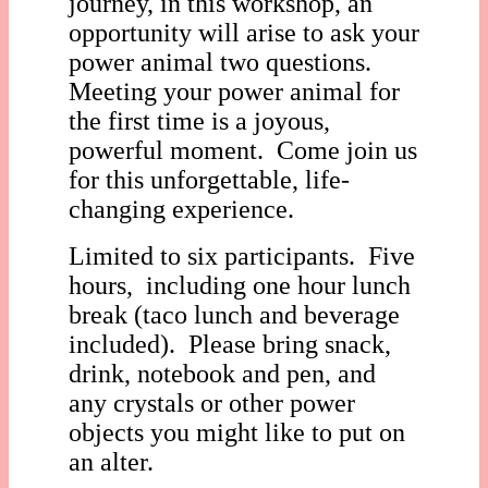
journey, in this workshop, an
opportunity will arise to ask your
power animal two questions.
Meeting your power animal for
the first time is a joyous,
powerful moment. Come join us
for this unforgettable, life-
changing experience.
Limited to six participants. Five
hours, including one hour lunch
break (taco lunch and beverage
included). Please bring snack,
drink, notebook and pen, and
any crystals or other power
objects you might like to put on
an alter.