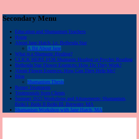
Secondary Menu
Education and Shamanism Teachers
Home
About Jane Hatch, i.e. Bethesda Star
A Bit About Jane
What is a Shamanic Healing?
CLICK HERE FOR Shamanic Healing or Psychic Reading
Bethesda Star Flower Essences: How Do They Work?
About Flower Essences: How Can They Help Me?
Blog
Shamanism Thesis
Bemer Treatments
Testimonials from Clients
Summer 2025 Workshops and Attunements: Shamanism,
Reiki I, Reiki II Reiki III, Brewster, MA
Shamanism Workshop with Jane Hatch, MA