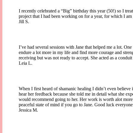
I recently celebrated a “Big” birthday this year (50!) so I tr
project that I had been working on for a year, for which I a
Jill S.
I’ve had several sessions with Jane that helped me a lot. One 
endure a lot more in my life and find more courage and stre
receiving but was not ready to accept. She acted as a condui
Leia L.
When I first heard of shamanic healing I didn’t even believe
hear her feedback because she told me in detail what she expe
would recommend going to her. Her work is worth alot more th
peaceful state of mind if you go to Jane. Good luck everyone
Jessica M.