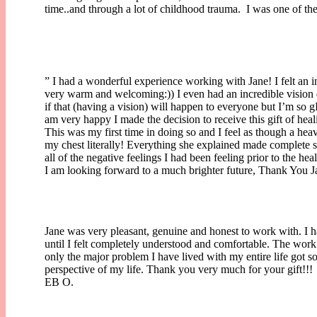
time..and through a lot of childhood trauma. I was one of t
” I had a wonderful experience working with Jane! I felt an i
very warm and welcoming:)) I even had an incredible vision
if that (having a vision) will happen to everyone but I’m so gI
am very happy I made the decision to receive this gift of hea
This was my first time in doing so and I feel as though a hea
my chest literally! Everything she explained made complete
all of the negative feelings I had been feeling prior to the he
I am looking forward to a much brighter future, Thank You J
Jane was very pleasant, genuine and honest to work with. I h
until I felt completely understood and comfortable. The work
only the major problem I have lived with my entire life got so
perspective of my life. Thank you very much for your gift!!!
EB O.