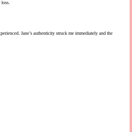
 loss.
xperienced. Jane’s authenticity struck me immediately and the