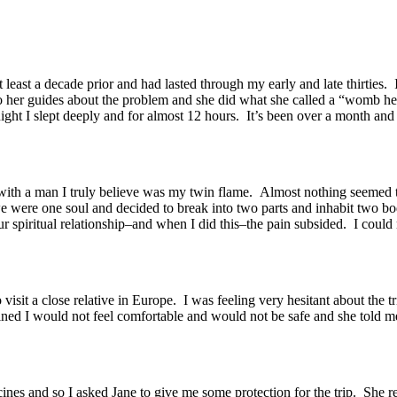
least a decade prior and had lasted through my early and late thirties.
o her guides about the problem and she did what she called a “womb hea
t I slept deeply and for almost 12 hours. It’s been over a month and I 
 with a man I truly believe was my twin flame. Almost nothing seemed 
 were one soul and decided to break into two parts and inhabit two bo
r spiritual relationship–and when I did this–the pain subsided. I could
 visit a close relative in Europe. I was feeling very hesitant about the 
ined I would not feel comfortable and would not be safe and she told 
ccines and so I asked Jane to give me some protection for the trip. She 