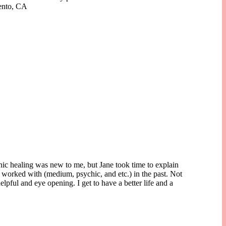
mento, CA
nic healing was new to me, but Jane took time to explain
 worked with (medium, psychic, and etc.) in the past. Not
lpful and eye opening. I get to have a better life and a