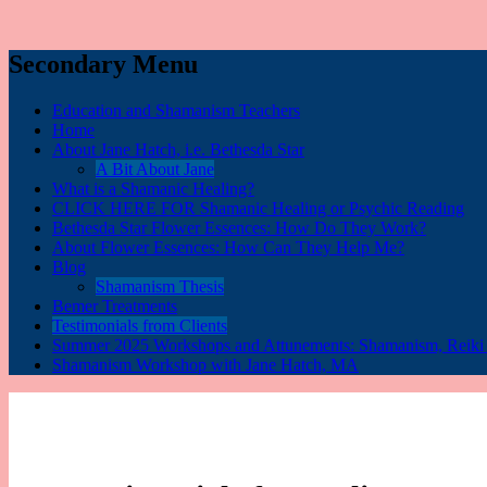
Secondary Menu
Education and Shamanism Teachers
Home
About Jane Hatch, i.e. Bethesda Star
A Bit About Jane
What is a Shamanic Healing?
CLICK HERE FOR Shamanic Healing or Psychic Reading
Bethesda Star Flower Essences: How Do They Work?
About Flower Essences: How Can They Help Me?
Blog
Shamanism Thesis
Bemer Treatments
Testimonials from Clients
Summer 2025 Workshops and Attunements: Shamanism, Reiki I,
Shamanism Workshop with Jane Hatch, MA