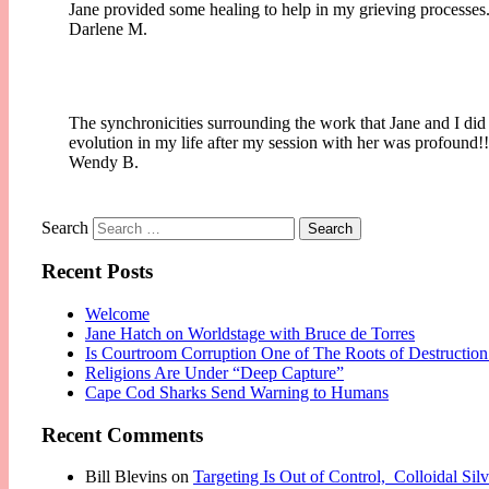
Jane provided some healing to help in my grieving processes.
Darlene M.
The synchronicities surrounding the work that Jane and I did
evolution in my life after my session with her was profound
Wendy B.
Search
Recent Posts
Welcome
Jane Hatch on Worldstage with Bruce de Torres
Is Courtroom Corruption One of The Roots of Destruction
Religions Are Under “Deep Capture”
Cape Cod Sharks Send Warning to Humans
Recent Comments
Bill Blevins
on
Targeting Is Out of Control, Colloidal Si