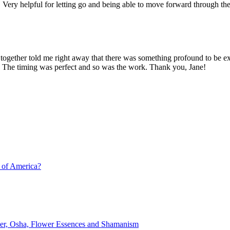
 Very helpful for letting go and being able to move forward through the
 together told me right away that there was something profound to be e
!! The timing was perfect and so was the work. Thank you, Jane!
 of America?
lver, Osha, Flower Essences and Shamanism