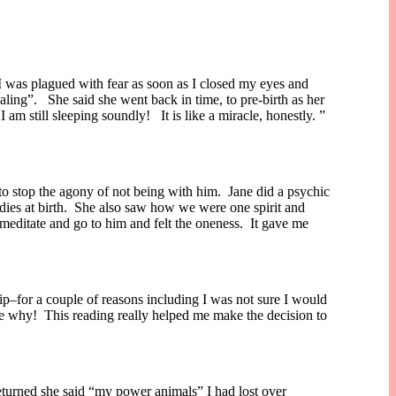
 I was plagued with fear as soon as I closed my eyes and
ling”. She said she went back in time, to pre-birth as her
am still sleeping soundly! It is like a miracle, honestly. ”
to stop the agony of not being with him. Jane did a psychic
dies at birth. She also saw how we were one spirit and
 meditate and go to him and felt the oneness. It gave me
trip–for a couple of reasons including I was not sure I would
me why! This reading really helped me make the decision to
returned she said “my power animals” I had lost over