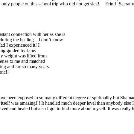
he only people on this school trip who did not get sick! Erin J, Sacra
nstant connection with her as she is
 during the healing…I don’t know
ad I experienced it! I
ling guided by Jane.
vy weight was lifted from
 sense to me and matched
aling and for so many years.
ane!!
ave been exposed to so many different degree of spirituality but Shama
 itself was amazing!!! It handled much deeper level than anybody else I
lved and healed but also I got to find more about myself. It was really he