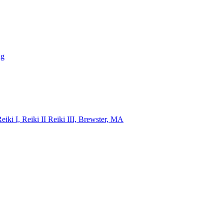
ng
i I, Reiki II Reiki III, Brewster, MA