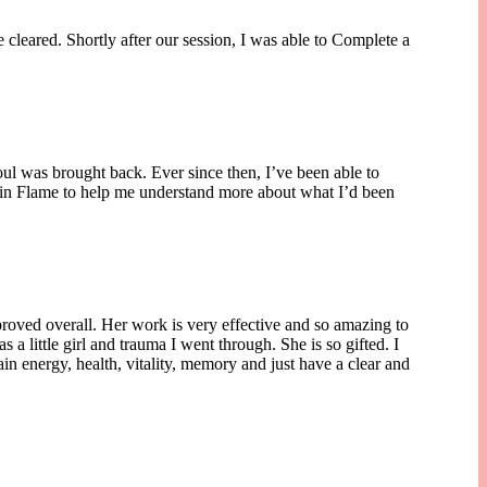
 cleared. Shortly after our session, I was able to Complete a
soul was brought back. Ever since then, I’ve been able to
Twin Flame to help me understand more about what I’d been
proved overall. Her work is very effective and so amazing to
a little girl and trauma I went through. She is so gifted. I
n energy, health, vitality, memory and just have a clear and