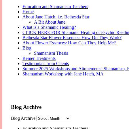
Education and Shamanism Teachers
Home
About Jane Hatch, i.e. Bethesda Star
A Bit About Jane
What is a Shamanic Healing?
CLICK HERE FOR Shamanic Healing or Psychic Readi
Bethesda Star Flower Essences: How Do They Work?
About Flower Essences: How Can They Help Me?
Blog
Shamanism Thesis
Bemer Treatments
Testimonials from Clients
Summer 2025 Workshops and Attunements: Shamanism, Reik
Shamanism Workshop with Jane Hatch, MA
Blog Archive
Blog Archive
Education and Shamanism Teachers