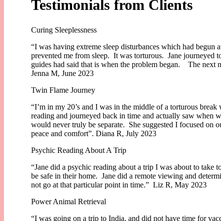
Testimonials from Clients
Curing Sleeplessness
“I was having extreme sleep disturbances which had begun at 
prevented me from sleep. It was torturous. Jane journeyed t
guides had said that is when the problem began. The next nigh
Jenna M, June 2023
Twin Flame Journey
“I’m in my 20’s and I was in the middle of a torturous break
reading and journeyed back in time and actually saw when we
would never truly be separate. She suggested I focused on ou
peace and comfort”. Diana R, July 2023
Psychic Reading About A Trip
“Jane did a psychic reading about a trip I was about to take to
be safe in their home. Jane did a remote viewing and determ
not go at that particular point in time.” Liz R, May 2023
Power Animal Retrieval
“I was going on a trip to India, and did not have time for va