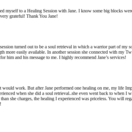
eated myself to a Healing Session with Jane. I know some big blocks were
m very grateful! Thank You Jane!
session turned out to be a soul retrieval in which a warrior part of my 
ngth more easily available. In another session she connected with my 
t for him and his message to me. I highly recommend Jane’s services!
 it would work. But after Jane performed one healing on me, my life Im
rienced when she did a soul retrieval..she even went back to when I was 
an she charges, the healing I experienced was priceless. You will regai
!