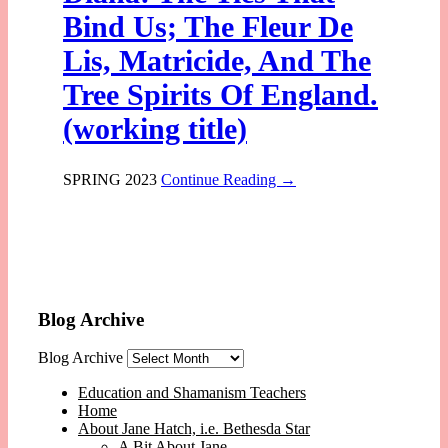
Bind Us; The Fleur De
Lis, Matricide, And The
Tree Spirits Of England.
(working title)
SPRING 2023
Continue Reading →
Blog Archive
Blog Archive
Education and Shamanism Teachers
Home
About Jane Hatch, i.e. Bethesda Star
A Bit About Jane