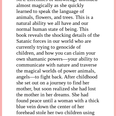
almost magically as she quickly
learned to speak the language of
animals, flowers, and trees. This is a
natural ability we all have and our
normal human state of being. This
book reveals the shocking details of the
Satanic forces in our world who are
currently trying to genocide of
children, and how you can claim your
own shamanic powers—your ability to
communicate with nature and traverse
the magical worlds of power animals,
angels—to fight back. After childhood
she set out on a journey to find her
mother, but soon realized she had lost
the mother in her dreams. She had
found peace until a woman with a thick
blue vein down the center of her
forehead stole her two children using