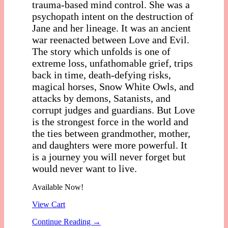
trauma-based mind control. She was a
psychopath intent on the destruction of
Jane and her lineage. It was an ancient
war reenacted between Love and Evil.
The story which unfolds is one of
extreme loss, unfathomable grief, trips
back in time, death-defying risks,
magical horses, Snow White Owls, and
attacks by demons, Satanists, and
corrupt judges and guardians. But Love
is the strongest force in the world and
the ties between grandmother, mother,
and daughters were more powerful. It
is a journey you will never forget but
would never want to live.
Available Now!
View Cart
Continue Reading →