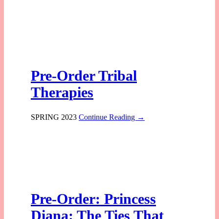
Pre-Order Tribal
Therapies
SPRING 2023
Continue Reading →
Pre-Order: Princess
Diana: The Ties That