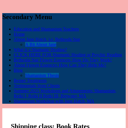
Secondary Menu
Education and Shamanism Teachers
Home
About Jane Hatch, i.e. Bethesda Star
A Bit About Jane
What is a Shamanic Healing?
CLICK HERE FOR Shamanic Healing or Psychic Reading
Bethesda Star Flower Essences: How Do They Work?
About Flower Essences: How Can They Help Me?
Blog
Shamanism Thesis
Bemer Treatments
Testimonials from Clients
Summer 2025 Workshops and Attunements: Shamanism,
Reiki I, Reiki II Reiki III, Brewster, MA
Shamanism Workshop with Jane Hatch, MA
Shipping class:
Book Rates