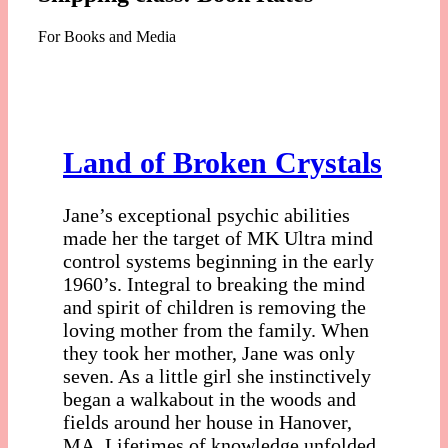
For Books and Media
Land of Broken Crystals
Jane’s exceptional psychic abilities
made her the target of MK Ultra mind
control systems beginning in the early
1960’s. Integral to breaking the mind
and spirit of children is removing the
loving mother from the family. When
they took her mother, Jane was only
seven. As a little girl she instinctively
began a walkabout in the woods and
fields around her house in Hanover,
MA. Lifetimes of knowledge unfolded