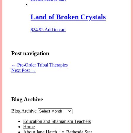
Land of Broken Crystals
$
24.95
Add to cart
Post navigation
←
Pre-Order Tribal Therapies
Next Post
→
Blog Archive
Blog Archive
Education and Shamanism Teachers
Home
About Jane Hatch, i.e. Bethesda Star