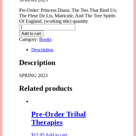
Pre-Order: Princess Diana: The Ties That Bind Us;
The Fleur De Lis, Matricide, And The Tree Spirits
Of England. (working title) quantity
Add to cart
Category:
Books
Description
Description
SPRING 2023
Related products
Pre-Order Tribal
Therapies
$
15.95
Add to cart