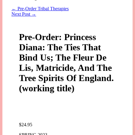
←
Pre-Order Tribal Therapies
Next Post
→
Pre-Order: Princess
Diana: The Ties That
Bind Us; The Fleur De
Lis, Matricide, And The
Tree Spirits Of England.
(working title)
$
24.95
SPRING 2023