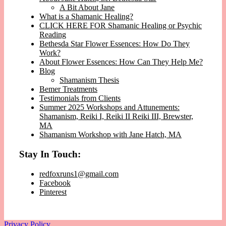
A Bit About Jane
What is a Shamanic Healing?
CLICK HERE FOR Shamanic Healing or Psychic
Reading
Bethesda Star Flower Essences: How Do They
Work?
About Flower Essences: How Can They Help Me?
Blog
Shamanism Thesis
Bemer Treatments
Testimonials from Clients
Summer 2025 Workshops and Attunements:
Shamanism, Reiki I, Reiki II Reiki III, Brewster,
MA
Shamanism Workshop with Jane Hatch, MA
Stay In Touch:
redfoxruns1@gmail.com
Facebook
Pinterest
Privacy Policy