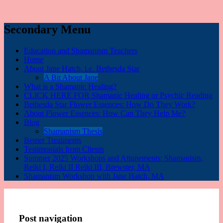
Secondary Menu
Education and Shamanism Teachers
Home
About Jane Hatch, i.e. Bethesda Star
A Bit About Jane
What is a Shamanic Healing?
CLICK HERE FOR Shamanic Healing or Psychic Reading
Bethesda Star Flower Essences: How Do They Work?
About Flower Essences: How Can They Help Me?
Blog
Shamanism Thesis
Bemer Treatments
Testimonials from Clients
Summer 2025 Workshops and Attunements: Shamanism,
Reiki I, Reiki II Reiki III, Brewster, MA
Shamanism Workshop with Jane Hatch, MA
Post navigation