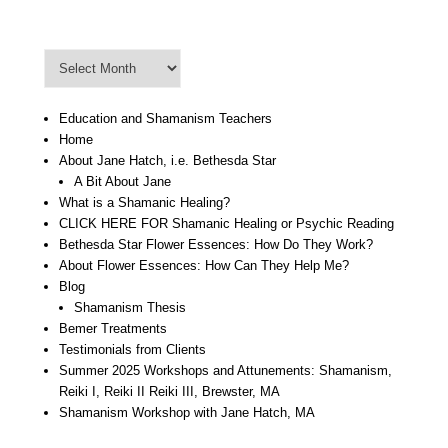
Blog Archive
Blog
Archive
Education and Shamanism Teachers
Home
About Jane Hatch, i.e. Bethesda Star
A Bit About Jane
What is a Shamanic Healing?
CLICK HERE FOR Shamanic Healing or Psychic Reading
Bethesda Star Flower Essences: How Do They Work?
About Flower Essences: How Can They Help Me?
Blog
Shamanism Thesis
Bemer Treatments
Testimonials from Clients
Summer 2025 Workshops and Attunements: Shamanism,
Reiki I, Reiki II Reiki III, Brewster, MA
Shamanism Workshop with Jane Hatch, MA