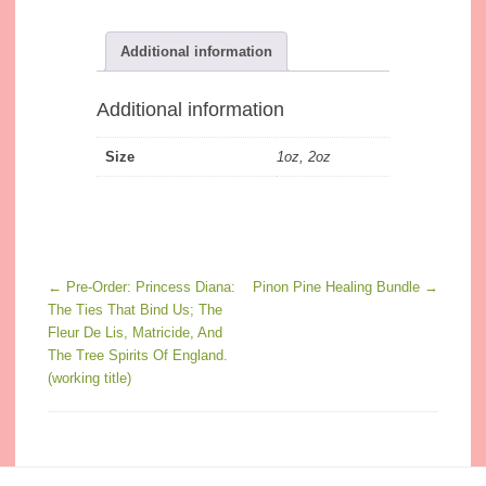
Additional information
Additional information
Size
1oz, 2oz
Post navigation
←
Pre-Order: Princess Diana:
Pinon Pine Healing Bundle
→
The Ties That Bind Us; The
Fleur De Lis, Matricide, And
The Tree Spirits Of England.
(working title)