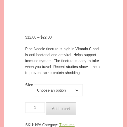
$
12.00
–
$
22.00
Pine Needle tincture is high in Vitamin C and
is anti-bacterial and antiviral. Helps support
immune system. The tincture is easy to take
when you travel. Recent studies show is helps
to prevent spike protein shedding.
Size
Quantity
Add to cart
SKU:
N/A
Category:
Tinctures