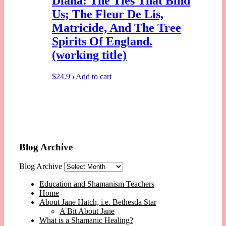
Diana: The Ties That Bind
Us; The Fleur De Lis,
Matricide, And The Tree
Spirits Of England.
(working title)
$
24.95
Add to cart
Blog Archive
Blog Archive
Education and Shamanism Teachers
Home
About Jane Hatch, i.e. Bethesda Star
A Bit About Jane
What is a Shamanic Healing?