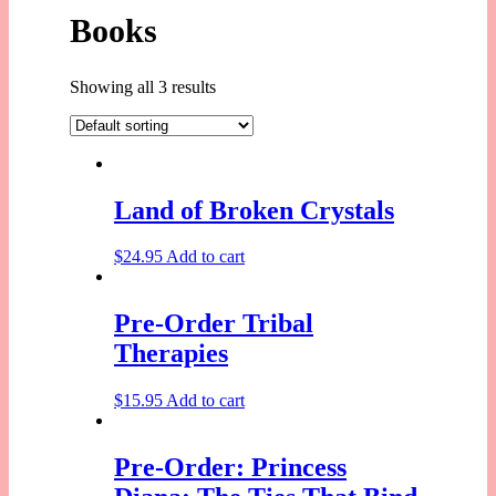
Books
Showing all 3 results
Land of Broken Crystals
$
24.95
Add to cart
Pre-Order Tribal
Therapies
$
15.95
Add to cart
Pre-Order: Princess