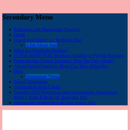
Secondary Menu
Education and Shamanism Teachers
Home
About Jane Hatch, i.e. Bethesda Star
A Bit About Jane
What is a Shamanic Healing?
CLICK HERE FOR Shamanic Healing or Psychic Reading
Bethesda Star Flower Essences: How Do They Work?
About Flower Essences: How Can They Help Me?
Blog
Shamanism Thesis
Bemer Treatments
Testimonials from Clients
Summer 2025 Workshops and Attunements: Shamanism,
Reiki I, Reiki II Reiki III, Brewster, MA
Shamanism Workshop with Jane Hatch, MA