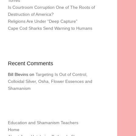
Torres
Is Courtroom Corruption One of The Roots of
Destruction of America?
Religions Are Under “Deep Capture”
Cape Cod Sharks Send Warning to Humans
Recent Comments
Bill Blevins
on
Targeting Is Out of Control,
Colloidal Silver, Osha, Flower Essences and
Shamanism
Education and Shamanism Teachers
Home