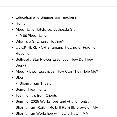
Education and Shamanism Teachers
Home
About Jane Hatch, i.e. Bethesda Star
A Bit About Jane
What is a Shamanic Healing?
CLICK HERE FOR Shamanic Healing or Psychic
Reading
Bethesda Star Flower Essences: How Do They
Work?
About Flower Essences: How Can They Help Me?
Blog
Shamanism Thesis
Bemer Treatments
Testimonials from Clients
Summer 2025 Workshops and Attunements:
Shamanism, Reiki I, Reiki II Reiki III, Brewster, MA
Shamanism Workshop with Jane Hatch, MA