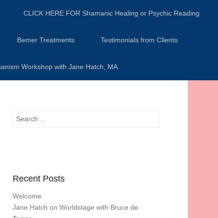
CLICK HERE FOR Shamanic Healing or Psychic Reading
Bemer Treatments
Testimonials from Clients
anism Workshop with Jane Hatch, MA
Search
Recent Posts
Welcome
Jane Hatch on Worldstage with Bruce de