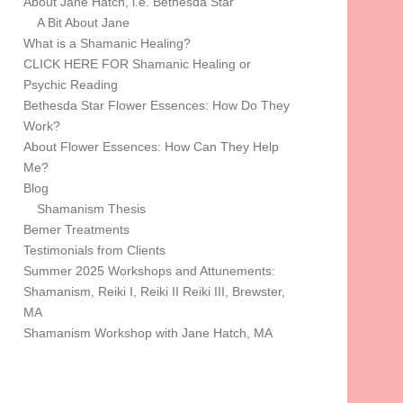
About Jane Hatch, i.e. Bethesda Star
A Bit About Jane
What is a Shamanic Healing?
CLICK HERE FOR Shamanic Healing or
Psychic Reading
Bethesda Star Flower Essences: How Do They
Work?
About Flower Essences: How Can They Help
Me?
Blog
Shamanism Thesis
Bemer Treatments
Testimonials from Clients
Summer 2025 Workshops and Attunements:
Shamanism, Reiki I, Reiki II Reiki III, Brewster,
MA
Shamanism Workshop with Jane Hatch, MA