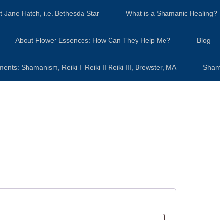
t Jane Hatch, i.e. Bethesda Star
What is a Shamanic Healing?
About Flower Essences: How Can They Help Me?
Blog
s: Shamanism, Reiki I, Reiki II Reiki III, Brewster, MA
Sham