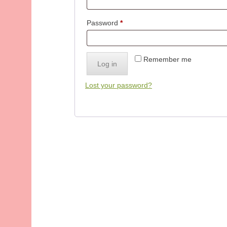
Required
Password
*
Remember me
Log in
Lost your password?