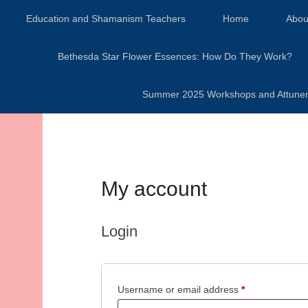
Secondary Menu
Education and Shamanism Teachers
Home
Abou
Bethesda Star Flower Essences: How Do They Work?
Summer 2025 Workshops and Attunement
My account
Login
Required
Username or email address
*