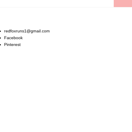
Stay In Touch:
redfoxruns1@gmail.com
Facebook
Pinterest