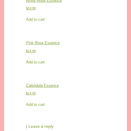
White Rose Essence
$
14.99
Add to cart
Pink Rose Essence
$
14.99
Add to cart
Calendula Essence
$
14.99
Add to cart
|
Leave a reply