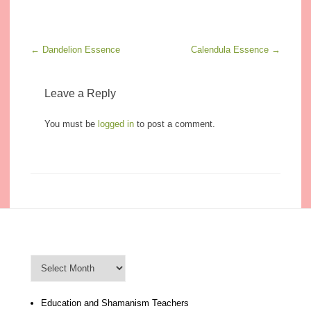
Post navigation
←
Dandelion Essence
Calendula Essence
→
Leave a Reply
You must be
logged in
to post a comment.
Blog Archive
Blog
Archive
Education and Shamanism Teachers