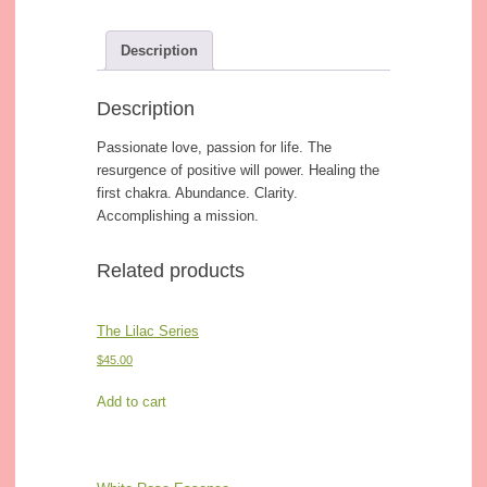
Description
Description
Passionate love, passion for life. The
resurgence of positive will power. Healing the
first chakra. Abundance. Clarity.
Accomplishing a mission.
Related products
The Lilac Series
$
45.00
Add to cart