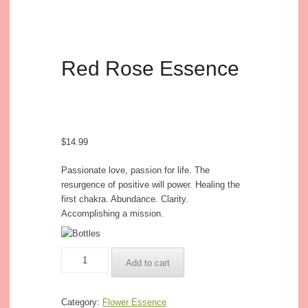
Red Rose Essence
$
14.99
Passionate love, passion for life. The
resurgence of positive will power. Healing the
first chakra. Abundance. Clarity.
Accomplishing a mission.
Red
Add to cart
Rose
Essence
quantity
Category:
Flower Essence