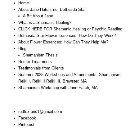
Home
About Jane Hatch, i.e. Bethesda Star
A Bit About Jane
What is a Shamanic Healing?
CLICK HERE FOR Shamanic Healing or Psychic Reading
Bethesda Star Flower Essences: How Do They Work?
About Flower Essences: How Can They Help Me?
Blog
Shamanism Thesis
Bemer Treatments
Testimonials from Clients
Summer 2025 Workshops and Attunements: Shamanism,
Reiki I, Reiki II Reiki III, Brewster, MA
Shamanism Workshop with Jane Hatch, MA
Stay In Touch:
redfoxruns1@gmail.com
Facebook
Pinterest