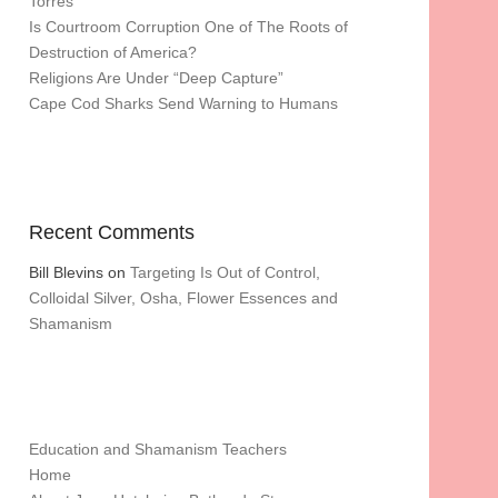
Torres
Is Courtroom Corruption One of The Roots of
Destruction of America?
Religions Are Under “Deep Capture”
Cape Cod Sharks Send Warning to Humans
Recent Comments
Bill Blevins
on
Targeting Is Out of Control,
Colloidal Silver, Osha, Flower Essences and
Shamanism
Education and Shamanism Teachers
Home