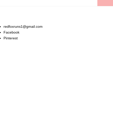
Stay In Touch:
redfoxruns1@gmail.com
Facebook
Pinterest