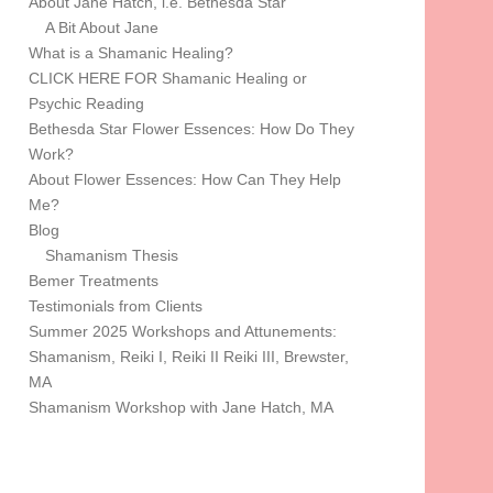
About Jane Hatch, i.e. Bethesda Star
A Bit About Jane
What is a Shamanic Healing?
CLICK HERE FOR Shamanic Healing or
Psychic Reading
Bethesda Star Flower Essences: How Do They
Work?
About Flower Essences: How Can They Help
Me?
Blog
Shamanism Thesis
Bemer Treatments
Testimonials from Clients
Summer 2025 Workshops and Attunements:
Shamanism, Reiki I, Reiki II Reiki III, Brewster,
MA
Shamanism Workshop with Jane Hatch, MA