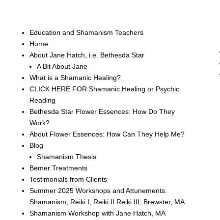
Education and Shamanism Teachers
Home
About Jane Hatch, i.e. Bethesda Star
A Bit About Jane
What is a Shamanic Healing?
CLICK HERE FOR Shamanic Healing or Psychic
Reading
Bethesda Star Flower Essences: How Do They
Work?
About Flower Essences: How Can They Help Me?
Blog
Shamanism Thesis
Bemer Treatments
Testimonials from Clients
Summer 2025 Workshops and Attunements:
Shamanism, Reiki I, Reiki II Reiki III, Brewster, MA
Shamanism Workshop with Jane Hatch, MA