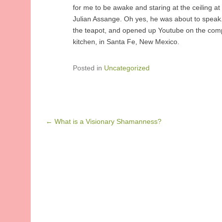
for me to be awake and staring at the ceiling a
Julian Assange. Oh yes, he was about to speak. 
the teapot, and opened up Youtube on the comp
kitchen, in Santa Fe, New Mexico.
Posted in
Uncategorized
Post navigation
←
What is a Visionary Shamanness?