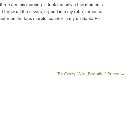
t three am this morning. It took me only a few moments.
I threw off the covers, slipped into my robe, turned on
uter on the faux marble, counter in my un-Santa Fe
“Be Crazy, Wild, Beautiful” Prince
→