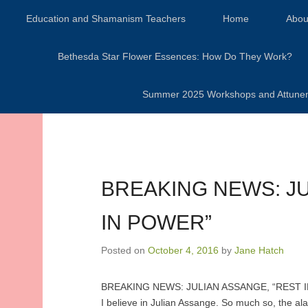
Secondary Menu
Education and Shamanism Teachers
Home
Abou
Bethesda Star Flower Essences: How Do They Work?
Summer 2025 Workshops and Attunement
BREAKING NEWS: JU
IN POWER”
Posted on
October 4, 2016
by
Jane Hatch
BREAKING NEWS: JULIAN ASSANGE, “REST I
I believe in Julian Assange. So much so, the a