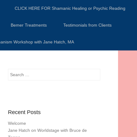
CLICK HERE FOR Shamanic Healing or Psychic Reading
Bemer Treatments
Testimonials from Clients
anism Workshop with Jane Hatch, MA
Search
Recent Posts
Welcome
Jane Hatch on Worldstage with Bruce de