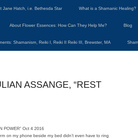
t Jane Hatch, i.e. Bethesda Star
What is a Shamanic Healing?
About Flower Essences: How Can They Help Me?
Blog
s: Shamanism, Reiki I, Reiki II Reiki III, Brewster, MA
Sham
LIAN ASSANGE, “REST
N POWER” Oct 4 2016
larm on my phone beside my bed didn’t even have to ring