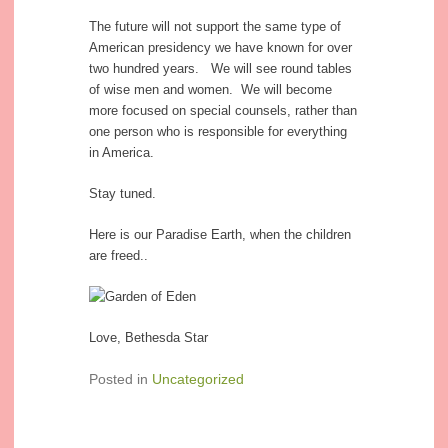
The future will not support the same type of
American presidency we have known for over
two hundred years. We will see round tables
of wise men and women. We will become
more focused on special counsels, rather than
one person who is responsible for everything
in America.
Stay tuned.
Here is our Paradise Earth, when the children
are freed..
Love, Bethesda Star
Posted in
Uncategorized