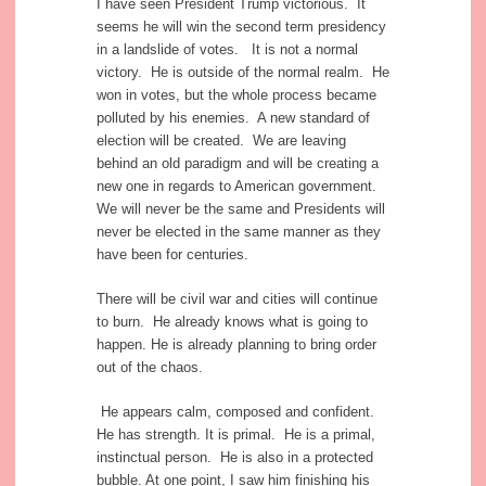
I have seen President Trump victorious. It
seems he will win the second term presidency
in a landslide of votes. It is not a normal
victory. He is outside of the normal realm. He
won in votes, but the whole process became
polluted by his enemies. A new standard of
election will be created. We are leaving
behind an old paradigm and will be creating a
new one in regards to American government.
We will never be the same and Presidents will
never be elected in the same manner as they
have been for centuries.
There will be civil war and cities will continue
to burn. He already knows what is going to
happen. He is already planning to bring order
out of the chaos.
He appears calm, composed and confident.
He has strength. It is primal. He is a primal,
instinctual person. He is also in a protected
bubble. At one point, I saw him finishing his