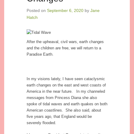
Posted on
September 6, 2020
by
Jane
Hatch
After the upheaval, civil wars, earth changes
and the children are free, we will return to a
Paradise Earth.
In my visions lately, I have seen cataclysmic
earth changes on the east and west coasts of
America in the near future. In my channeled
messages from Princess Diana she also
spoke of tidal waves and earth quakes on both
American coastlines. She also said, about
five years ago, that England would be
severely flooded.