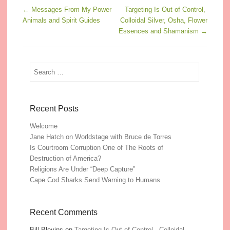
Post navigation
←
Messages From My Power
Targeting Is Out of Control,
Animals and Spirit Guides
Colloidal Silver, Osha, Flower
Essences and Shamanism
→
Search
Recent Posts
Welcome
Jane Hatch on Worldstage with Bruce de Torres
Is Courtroom Corruption One of The Roots of
Destruction of America?
Religions Are Under “Deep Capture”
Cape Cod Sharks Send Warning to Humans
Recent Comments
Bill Blevins
on
Targeting Is Out of Control, Colloidal