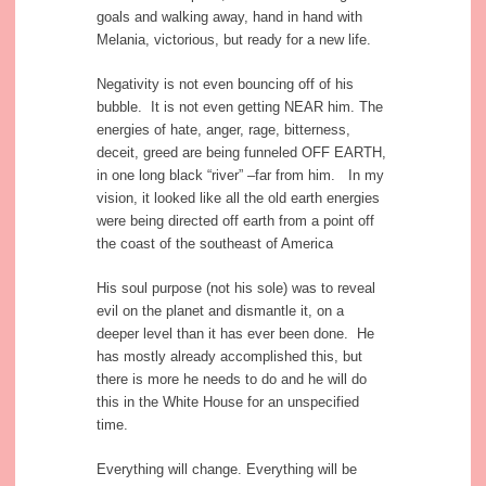
goals and walking away, hand in hand with
Melania, victorious, but ready for a new life.
Negativity is not even bouncing off of his
bubble. It is not even getting NEAR him. The
energies of hate, anger, rage, bitterness,
deceit, greed are being funneled OFF EARTH,
in one long black “river” –far from him. In my
vision, it looked like all the old earth energies
were being directed off earth from a point off
the coast of the southeast of America
His soul purpose (not his sole) was to reveal
evil on the planet and dismantle it, on a
deeper level than it has ever been done. He
has mostly already accomplished this, but
there is more he needs to do and he will do
this in the White House for an unspecified
time.
Everything will change. Everything will be