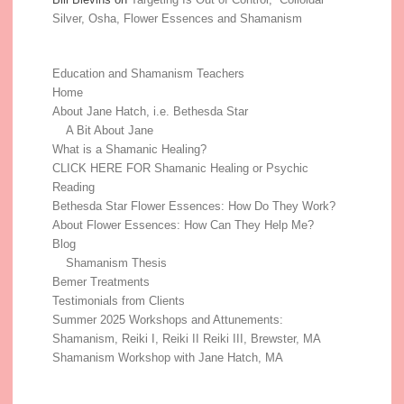
Silver, Osha, Flower Essences and Shamanism
Education and Shamanism Teachers
Home
About Jane Hatch, i.e. Bethesda Star
A Bit About Jane
What is a Shamanic Healing?
CLICK HERE FOR Shamanic Healing or Psychic
Reading
Bethesda Star Flower Essences: How Do They Work?
About Flower Essences: How Can They Help Me?
Blog
Shamanism Thesis
Bemer Treatments
Testimonials from Clients
Summer 2025 Workshops and Attunements:
Shamanism, Reiki I, Reiki II Reiki III, Brewster, MA
Shamanism Workshop with Jane Hatch, MA