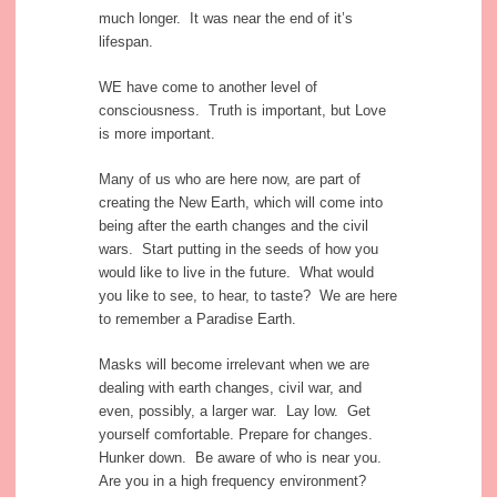
much longer. It was near the end of it’s
lifespan.
WE have come to another level of
consciousness. Truth is important, but Love
is more important.
Many of us who are here now, are part of
creating the New Earth, which will come into
being after the earth changes and the civil
wars. Start putting in the seeds of how you
would like to live in the future. What would
you like to see, to hear, to taste? We are here
to remember a Paradise Earth.
Masks will become irrelevant when we are
dealing with earth changes, civil war, and
even, possibly, a larger war. Lay low. Get
yourself comfortable. Prepare for changes.
Hunker down. Be aware of who is near you.
Are you in a high frequency environment?