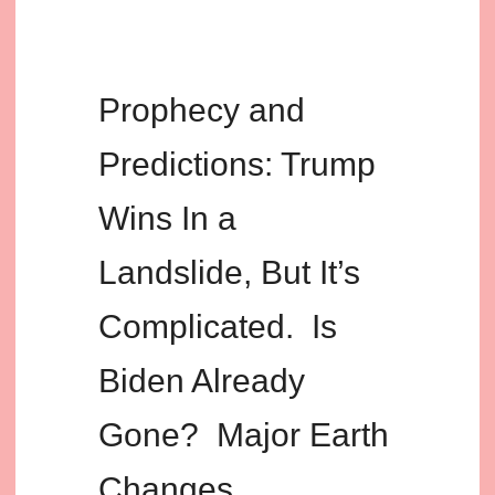
Prophecy and
Predictions: Trump
Wins In a
Landslide, But It’s
Complicated. Is
Biden Already
Gone? Major Earth
Changes