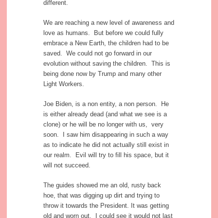
different.
We are reaching a new level of awareness and
love as humans. But before we could fully
embrace a New Earth, the children had to be
saved. We could not go forward in our
evolution without saving the children. This is
being done now by Trump and many other
Light Workers.
Joe Biden, is a non entity, a non person. He
is either already dead (and what we see is a
clone) or he will be no longer with us, very
soon. I saw him disappearing in such a way
as to indicate he did not actually still exist in
our realm. Evil will try to fill his space, but it
will not succeed.
The guides showed me an old, rusty back
hoe, that was digging up dirt and trying to
throw it towards the President. It was getting
old and worn out. I could see it would not last