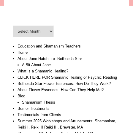
Blog Archive
Blog
Archive
Education and Shamanism Teachers
Home
About Jane Hatch, i.e. Bethesda Star
A Bit About Jane
What is a Shamanic Healing?
CLICK HERE FOR Shamanic Healing or Psychic Reading
Bethesda Star Flower Essences: How Do They Work?
About Flower Essences: How Can They Help Me?
Blog
Shamanism Thesis
Bemer Treatments
Testimonials from Clients
Summer 2025 Workshops and Attunements: Shamanism,
Reiki I, Reiki II Reiki III, Brewster, MA