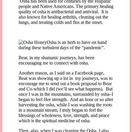
Osha has been used for centuries by the Hispanic
people and Native Americans. The primary healing
quality of osha is antibacterial and antiviral. It is
also known for healing arthritis, cleaning out the
lungs, and treating colds and flus at the onset.
Osha is an herb to have on hand
during these turbulent days of the “pandemic”.
Bear, in my shamanic journeys, has been
encouraging me to connect with osha.
Another reason, as I said on a Facebook page,
Bear was showing up a lot in my journeys, was to
encourage me to send out a book proposal to Bear
and Co-which I did (we’ll see what happens). But
once I was in the mountains, surrounded by osha–I
began to feel Her strength. And an hour or so after
harvesting the osha, while I was washing the roots
in a mountain stream, I truly began to feel the
blessings of wholeness, love, strength, and peace
which is the spiritual medicine of osha.
Then, also, when I was cleaning the Osha, I also