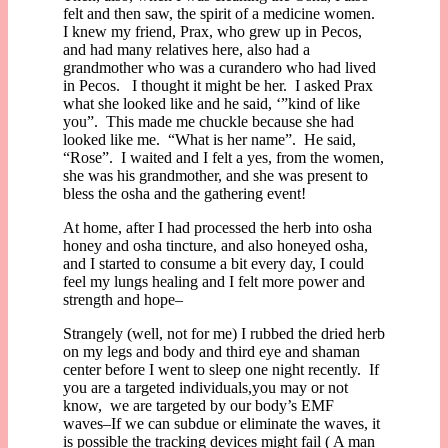
felt and then saw, the spirit of a medicine women.
I knew my friend, Prax, who grew up in Pecos,
and had many relatives here, also had a
grandmother who was a curandero who had lived
in Pecos. I thought it might be her. I asked Prax
what she looked like and he said, ‘”kind of like
you”. This made me chuckle because she had
looked like me. “What is her name”. He said,
“Rose”. I waited and I felt a yes, from the women,
she was his grandmother, and she was present to
bless the osha and the gathering event!
At home, after I had processed the herb into osha
honey and osha tincture, and also honeyed osha,
and I started to consume a bit every day, I could
feel my lungs healing and I felt more power and
strength and hope–
Strangely (well, not for me) I rubbed the dried herb
on my legs and body and third eye and shaman
center before I went to sleep one night recently. If
you are a targeted individuals,you may or not
know, we are targeted by our body’s EMF
waves–If we can subdue or eliminate the waves, it
is possible the tracking devices might fail ( A man