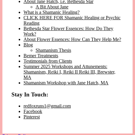
About Jane Hatch, i.e. Bethesda Star
A Bit About Jane
What is a Shamanic Healing?
CLICK HERE FOR Shamanic Healing or Psychic
Reading
Bethesda Star Flower Essences: How Do They
Work?
About Flower Essences: How Can They Help Me?
Blog
Shamanism Thesis
Bemer Treatments
Testimonials from Clients
Summer 2025 Workshops and Attunements:
Shamanism, Reiki I, Reiki II Reiki III, Brewster,
MA
Shamanism Workshop with Jane Hatch, MA
Stay In Touch:
redfoxruns1@gmail.com
Facebook
Pinterest