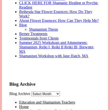
CLICK HERE FOR Shamanic Healing or Psychic
Reading
Bethesda Star Flower Essences: How Do They
Work?
About Flower Essences: How Can They Help Me?
Blog
Shamanism Thesis
Bemer Treatments
Testimonials from Clients
Summer 2025 Workshops and Attunements:
Shamanism, Reiki I, Reiki II Reiki III, Brewster,
MA
Shamanism Workshop with Jane Hatch, MA
Blog Archive
Blog Archive
Education and Shamanism Teachers
Home