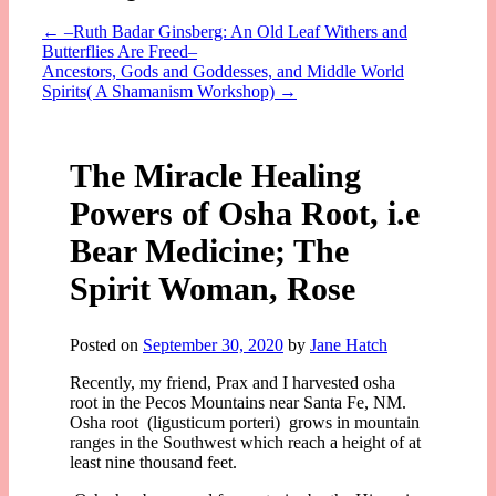
←
–Ruth Badar Ginsberg: An Old Leaf Withers and
Butterflies Are Freed–
Ancestors, Gods and Goddesses, and Middle World
Spirits( A Shamanism Workshop)
→
The Miracle Healing
Powers of Osha Root, i.e
Bear Medicine; The
Spirit Woman, Rose
Posted on
September 30, 2020
by
Jane Hatch
Recently, my friend, Prax and I harvested osha
root in the Pecos Mountains near Santa Fe, NM.
Osha root (ligusticum porteri) grows in mountain
ranges in the Southwest which reach a height of at
least nine thousand feet.