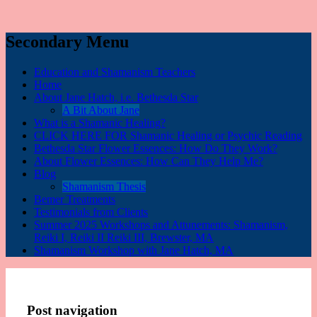
Secondary Menu
Education and Shamanism Teachers
Home
About Jane Hatch, i.e. Bethesda Star
A Bit About Jane
What is a Shamanic Healing?
CLICK HERE FOR Shamanic Healing or Psychic Reading
Bethesda Star Flower Essences: How Do They Work?
About Flower Essences: How Can They Help Me?
Blog
Shamanism Thesis
Bemer Treatments
Testimonials from Clients
Summer 2025 Workshops and Attunements: Shamanism,
Reiki I, Reiki II Reiki III, Brewster, MA
Shamanism Workshop with Jane Hatch, MA
Post navigation