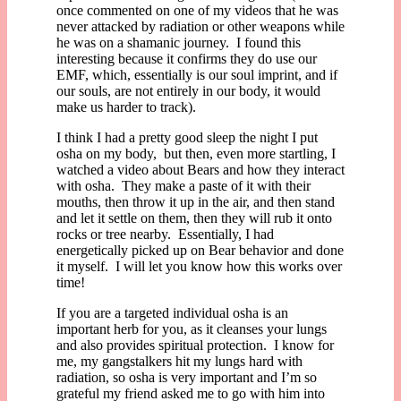
once commented on one of my videos that he was
never attacked by radiation or other weapons while
he was on a shamanic journey. I found this
interesting because it confirms they do use our
EMF, which, essentially is our soul imprint, and if
our souls, are not entirely in our body, it would
make us harder to track).
I think I had a pretty good sleep the night I put
osha on my body, but then, even more startling, I
watched a video about Bears and how they interact
with osha. They make a paste of it with their
mouths, then throw it up in the air, and then stand
and let it settle on them, then they will rub it onto
rocks or tree nearby. Essentially, I had
energetically picked up on Bear behavior and done
it myself. I will let you know how this works over
time!
If you are a targeted individual osha is an
important herb for you, as it cleanses your lungs
and also provides spiritual protection. I know for
me, my gangstalkers hit my lungs hard with
radiation, so osha is very important and I’m so
grateful my friend asked me to go with him into