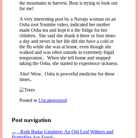
the mountains to harvest. Bear is trying to look out
for me!
A very interesting post by a Navajo woman on an
Osha root Youtube video, indicated her mother
made Osha tea and kept it n the fridge for her
children. She said she drank it three or four times
a day and never in her life did she have a cold or
the flu while she was at home, even though she
walked and was often outside in extremely frigid
temperature.. When she left home and stopped
taking the Osha, she started to experience sickness.
Aho! Wow. Osha is powerful medicine for these
times..
Posted in
Uncategorized
Post navigation
←
–Ruth Badar Ginsberg: An Old Leaf Withers and
Butterflies Are Freed–