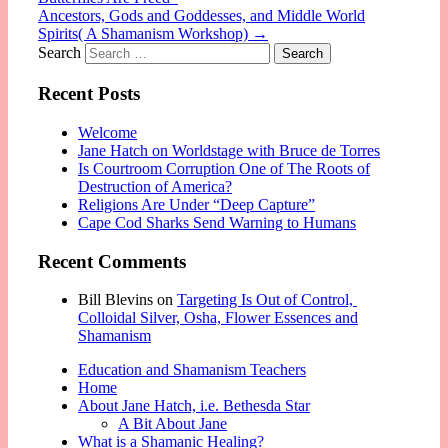
Ancestors, Gods and Goddesses, and Middle World
Spirits( A Shamanism Workshop)
→
Search
Recent Posts
Welcome
Jane Hatch on Worldstage with Bruce de Torres
Is Courtroom Corruption One of The Roots of
Destruction of America?
Religions Are Under “Deep Capture”
Cape Cod Sharks Send Warning to Humans
Recent Comments
Bill Blevins
on
Targeting Is Out of Control,
Colloidal Silver, Osha, Flower Essences and
Shamanism
Education and Shamanism Teachers
Home
About Jane Hatch, i.e. Bethesda Star
A Bit About Jane
What is a Shamanic Healing?