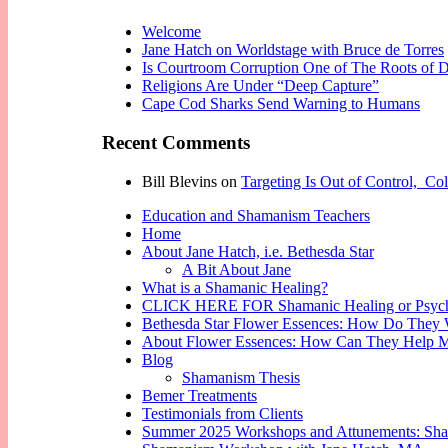
Welcome
Jane Hatch on Worldstage with Bruce de Torres
Is Courtroom Corruption One of The Roots of D
Religions Are Under “Deep Capture”
Cape Cod Sharks Send Warning to Humans
Recent Comments
Bill Blevins
on
Targeting Is Out of Control, Co
Education and Shamanism Teachers
Home
About Jane Hatch, i.e. Bethesda Star
A Bit About Jane
What is a Shamanic Healing?
CLICK HERE FOR Shamanic Healing or Psych
Bethesda Star Flower Essences: How Do They
About Flower Essences: How Can They Help 
Blog
Shamanism Thesis
Bemer Treatments
Testimonials from Clients
Summer 2025 Workshops and Attunements: Shaman