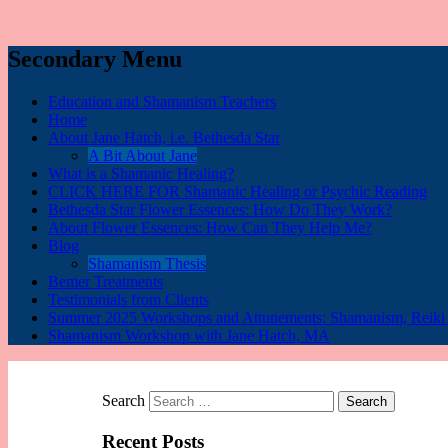
Secondary Menu
Education and Shamanism Teachers
Home
About Jane Hatch, i.e. Bethesda Star
A Bit About Jane
What is a Shamanic Healing?
CLICK HERE FOR Shamanic Healing or Psychic Reading
Bethesda Star Flower Essences: How Do They Work?
About Flower Essences: How Can They Help Me?
Blog
Shamanism Thesis
Bemer Treatments
Testimonials from Clients
Summer 2025 Workshops and Attunements: Shamanism, Reiki I,
Shamanism Workshop with Jane Hatch, MA
Search
Recent Posts