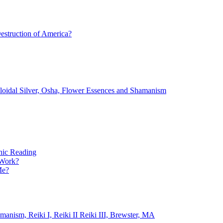
estruction of America?
lloidal Silver, Osha, Flower Essences and Shamanism
ic Reading
 Work?
Me?
ism, Reiki I, Reiki II Reiki III, Brewster, MA