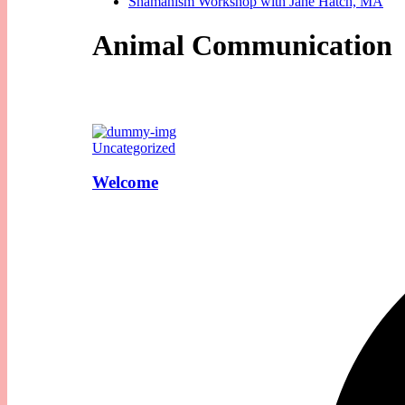
Shamanism Workshop with Jane Hatch, MA
Animal Communication
Uncategorized
Welcome