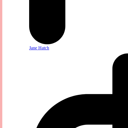
Jane Hatch