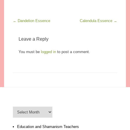
Post navigation
←
Dandelion Essence
Calendula Essence
→
Leave a Reply
You must be
logged in
to post a comment.
Blog Archive
Blog
Archive
Education and Shamanism Teachers