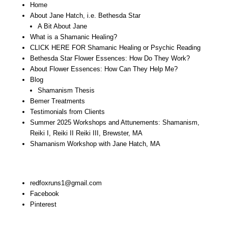
Home
About Jane Hatch, i.e. Bethesda Star
A Bit About Jane
What is a Shamanic Healing?
CLICK HERE FOR Shamanic Healing or Psychic Reading
Bethesda Star Flower Essences: How Do They Work?
About Flower Essences: How Can They Help Me?
Blog
Shamanism Thesis
Bemer Treatments
Testimonials from Clients
Summer 2025 Workshops and Attunements: Shamanism,
Reiki I, Reiki II Reiki III, Brewster, MA
Shamanism Workshop with Jane Hatch, MA
Stay In Touch:
redfoxruns1@gmail.com
Facebook
Pinterest