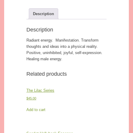
Description
Description
Radiant energy. Manifestation. Transform
thoughts and ideas into a physical reality.
Positive, uninhibited, joyful, self-expression.
Healing male energy.
Related products
The Lilac Series
$
45.00
Add to cart