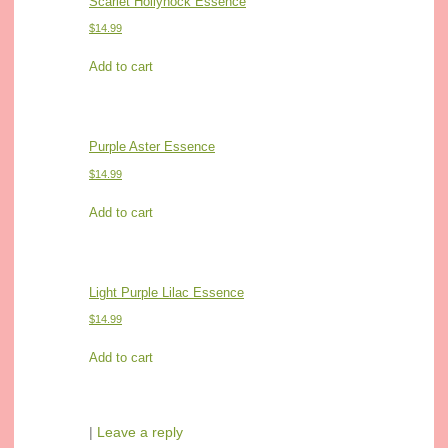
Scarlet Hollyhock Essence
$
14.99
Add to cart
Purple Aster Essence
$
14.99
Add to cart
Light Purple Lilac Essence
$
14.99
Add to cart
|
Leave a reply