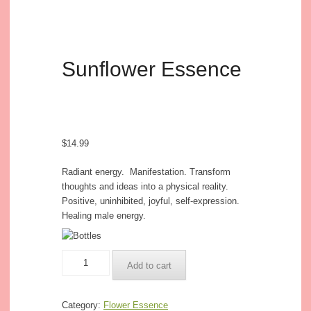
Sunflower Essence
$
14.99
Radiant energy. Manifestation. Transform
thoughts and ideas into a physical reality.
Positive, uninhibited, joyful, self-expression.
Healing male energy.
Sunflower
Add to cart
Essence
quantity
Category:
Flower Essence