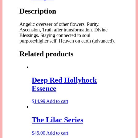
Description
Angelic overseer of other flowers. Purity.
Ascension, Truth after transformation. Divine
Blessings. Staying connected to soul
purpose/higher self. Heaven on earth (advanced).
Related products
Deep Red Hollyhock
Essence
$
14.99
Add to cart
The Lilac Series
$
45.00
Add to cart