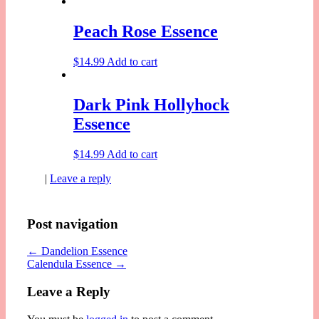
Peach Rose Essence
$
14.99
Add to cart
Dark Pink Hollyhock
Essence
$
14.99
Add to cart
|
Leave a reply
Post navigation
←
Dandelion Essence
Calendula Essence
→
Leave a Reply