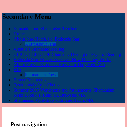
Secondary Menu
Education and Shamanism Teachers
Home
About Jane Hatch, i.e. Bethesda Star
A Bit About Jane
What is a Shamanic Healing?
CLICK HERE FOR Shamanic Healing or Psychic Reading
Bethesda Star Flower Essences: How Do They Work?
About Flower Essences: How Can They Help Me?
Blog
Shamanism Thesis
Bemer Treatments
Testimonials from Clients
Summer 2025 Workshops and Attunements: Shamanism,
Reiki I, Reiki II Reiki III, Brewster, MA
Shamanism Workshop with Jane Hatch, MA
Post navigation