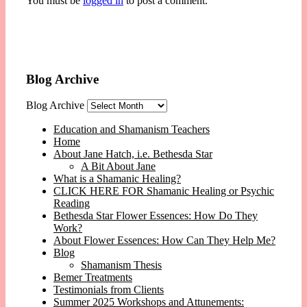
You must be
logged in
to post a comment.
Blog Archive
Blog Archive
Education and Shamanism Teachers
Home
About Jane Hatch, i.e. Bethesda Star
A Bit About Jane
What is a Shamanic Healing?
CLICK HERE FOR Shamanic Healing or Psychic
Reading
Bethesda Star Flower Essences: How Do They
Work?
About Flower Essences: How Can They Help Me?
Blog
Shamanism Thesis
Bemer Treatments
Testimonials from Clients
Summer 2025 Workshops and Attunements: