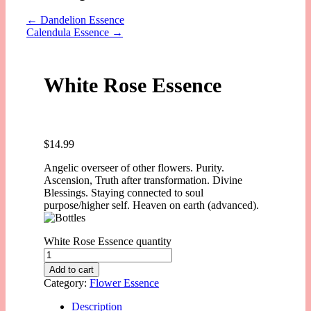
←
Dandelion Essence
Calendula Essence
→
White Rose Essence
$
14.99
Angelic overseer of other flowers. Purity.
Ascension, Truth after transformation. Divine
Blessings. Staying connected to soul
purpose/higher self. Heaven on earth (advanced).
White Rose Essence quantity
Add to cart
Category:
Flower Essence
Description