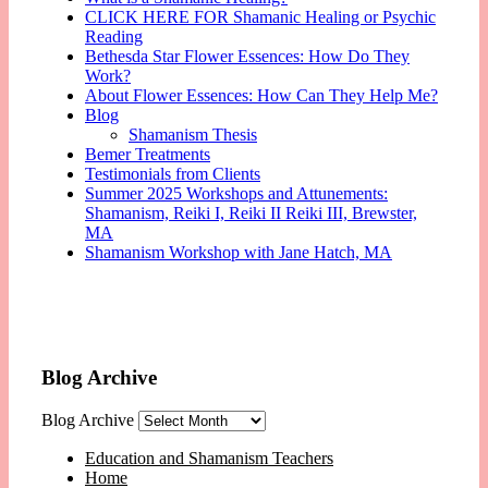
CLICK HERE FOR Shamanic Healing or Psychic
Reading
Bethesda Star Flower Essences: How Do They
Work?
About Flower Essences: How Can They Help Me?
Blog
Shamanism Thesis
Bemer Treatments
Testimonials from Clients
Summer 2025 Workshops and Attunements:
Shamanism, Reiki I, Reiki II Reiki III, Brewster,
MA
Shamanism Workshop with Jane Hatch, MA
Blog Archive
Blog Archive
Education and Shamanism Teachers
Home