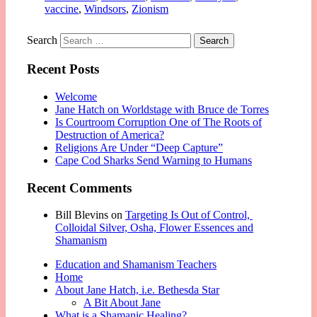
vaccine
,
Windsors
,
Zionism
Search
Recent Posts
Welcome
Jane Hatch on Worldstage with Bruce de Torres
Is Courtroom Corruption One of The Roots of
Destruction of America?
Religions Are Under “Deep Capture”
Cape Cod Sharks Send Warning to Humans
Recent Comments
Bill Blevins
on
Targeting Is Out of Control,
Colloidal Silver, Osha, Flower Essences and
Shamanism
Education and Shamanism Teachers
Home
About Jane Hatch, i.e. Bethesda Star
A Bit About Jane
What is a Shamanic Healing?