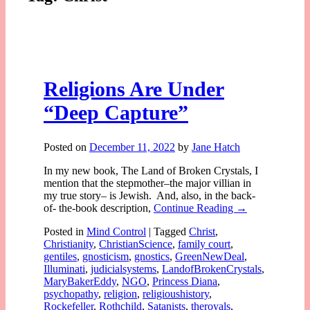
Religions Are Under
“Deep Capture”
Posted on
December 11, 2022
by
Jane Hatch
In my new book, The Land of Broken Crystals, I
mention that the stepmother–the major villian in
my true story– is Jewish. And, also, in the back-
of- the-book description,
Continue Reading →
Posted in
Mind Control
|
Tagged
Christ
,
Christianity
,
ChristianScience
,
family court
,
gentiles
,
gnosticism
,
gnostics
,
GreenNewDeal
,
Illuminati
,
judicialsystems
,
LandofBrokenCrystals
,
MaryBakerEddy
,
NGO
,
Princess Diana
,
psychopathy
,
religion
,
religioushistory
,
Rockefeller
,
Rothchild
,
Satanists
,
theroyals
,