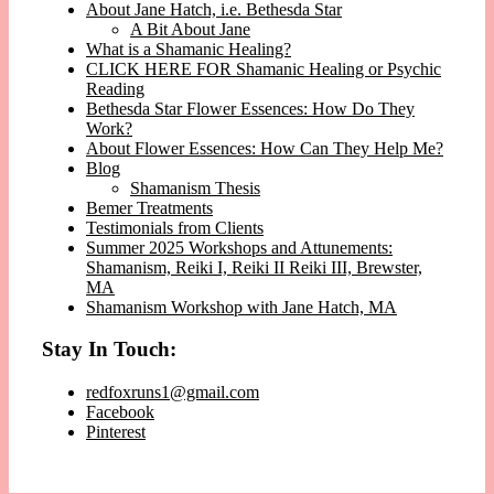
About Jane Hatch, i.e. Bethesda Star
A Bit About Jane
What is a Shamanic Healing?
CLICK HERE FOR Shamanic Healing or Psychic
Reading
Bethesda Star Flower Essences: How Do They
Work?
About Flower Essences: How Can They Help Me?
Blog
Shamanism Thesis
Bemer Treatments
Testimonials from Clients
Summer 2025 Workshops and Attunements:
Shamanism, Reiki I, Reiki II Reiki III, Brewster,
MA
Shamanism Workshop with Jane Hatch, MA
Stay In Touch:
redfoxruns1@gmail.com
Facebook
Pinterest