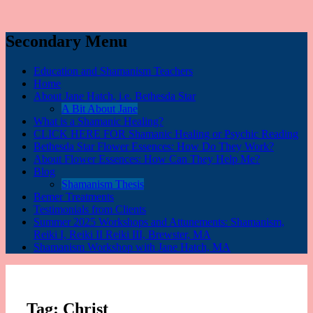
Secondary Menu
Education and Shamanism Teachers
Home
About Jane Hatch, i.e. Bethesda Star
A Bit About Jane
What is a Shamanic Healing?
CLICK HERE FOR Shamanic Healing or Psychic Reading
Bethesda Star Flower Essences: How Do They Work?
About Flower Essences: How Can They Help Me?
Blog
Shamanism Thesis
Bemer Treatments
Testimonials from Clients
Summer 2025 Workshops and Attunements: Shamanism,
Reiki I, Reiki II Reiki III, Brewster, MA
Shamanism Workshop with Jane Hatch, MA
Tag:
Christ