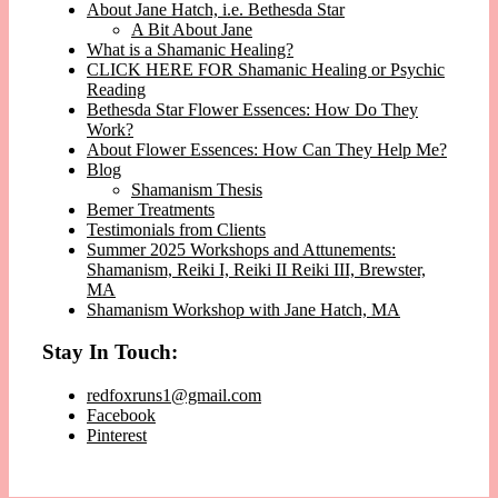
About Jane Hatch, i.e. Bethesda Star
A Bit About Jane
What is a Shamanic Healing?
CLICK HERE FOR Shamanic Healing or Psychic
Reading
Bethesda Star Flower Essences: How Do They
Work?
About Flower Essences: How Can They Help Me?
Blog
Shamanism Thesis
Bemer Treatments
Testimonials from Clients
Summer 2025 Workshops and Attunements:
Shamanism, Reiki I, Reiki II Reiki III, Brewster,
MA
Shamanism Workshop with Jane Hatch, MA
Stay In Touch:
redfoxruns1@gmail.com
Facebook
Pinterest