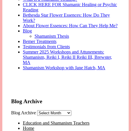
CLICK HERE FOR Shamanic Healing or Psychic
Reading
Bethesda Star Flower Essences: How Do They
Work?
About Flower Essences: How Can They Help Me?
Blog
Shamanism Thesis
Bemer Treatments
Testimonials from Clients
Summer 2025 Workshops and Attunements:
Shamanism, Reiki I, Reiki II Reiki III, Brewster,
MA
Shamanism Workshop with Jane Hatch, MA
Blog Archive
Blog Archive
Education and Shamanism Teachers
Home