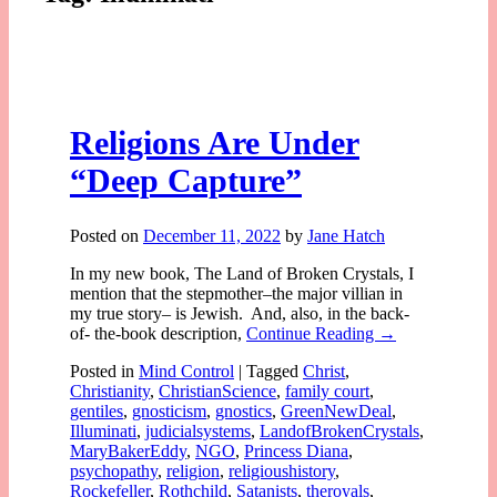
Religions Are Under
“Deep Capture”
Posted on
December 11, 2022
by
Jane Hatch
In my new book, The Land of Broken Crystals, I
mention that the stepmother–the major villian in
my true story– is Jewish. And, also, in the back-
of- the-book description,
Continue Reading →
Posted in
Mind Control
|
Tagged
Christ
,
Christianity
,
ChristianScience
,
family court
,
gentiles
,
gnosticism
,
gnostics
,
GreenNewDeal
,
Illuminati
,
judicialsystems
,
LandofBrokenCrystals
,
MaryBakerEddy
,
NGO
,
Princess Diana
,
psychopathy
,
religion
,
religioushistory
,
Rockefeller
,
Rothchild
,
Satanists
,
theroyals
,