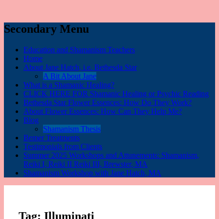
Secondary Menu
Education and Shamanism Teachers
Home
About Jane Hatch, i.e. Bethesda Star
A Bit About Jane
What is a Shamanic Healing?
CLICK HERE FOR Shamanic Healing or Psychic Reading
Bethesda Star Flower Essences: How Do They Work?
About Flower Essences: How Can They Help Me?
Blog
Shamanism Thesis
Bemer Treatments
Testimonials from Clients
Summer 2025 Workshops and Attunements: Shamanism,
Reiki I, Reiki II Reiki III, Brewster, MA
Shamanism Workshop with Jane Hatch, MA
Tag:
Illuminati