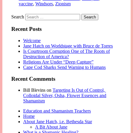
vaccine
,
Windsors
,
Zionism
Search
Recent Posts
Welcome
Jane Hatch on Worldstage with Bruce de Torres
Is Courtroom Corruption One of The Roots of
Destruction of America?
Religions Are Under “Deep Capture”
Cape Cod Sharks Send Warning to Humans
Recent Comments
Bill Blevins
on
Targeting Is Out of Control,
Colloidal Silver, Osha, Flower Essences and
Shamanism
Education and Shamanism Teachers
Home
About Jane Hatch, i.e. Bethesda Star
A Bit About Jane
What is a Shamanic Healing?