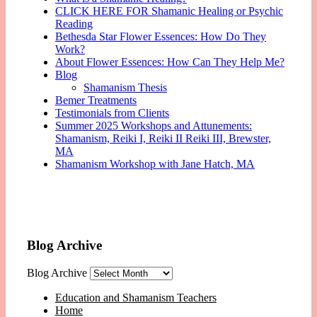
CLICK HERE FOR Shamanic Healing or Psychic
Reading
Bethesda Star Flower Essences: How Do They
Work?
About Flower Essences: How Can They Help Me?
Blog
Shamanism Thesis
Bemer Treatments
Testimonials from Clients
Summer 2025 Workshops and Attunements:
Shamanism, Reiki I, Reiki II Reiki III, Brewster,
MA
Shamanism Workshop with Jane Hatch, MA
Blog Archive
Blog Archive
Education and Shamanism Teachers
Home