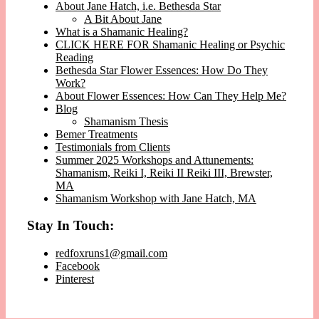
About Jane Hatch, i.e. Bethesda Star
A Bit About Jane
What is a Shamanic Healing?
CLICK HERE FOR Shamanic Healing or Psychic
Reading
Bethesda Star Flower Essences: How Do They
Work?
About Flower Essences: How Can They Help Me?
Blog
Shamanism Thesis
Bemer Treatments
Testimonials from Clients
Summer 2025 Workshops and Attunements:
Shamanism, Reiki I, Reiki II Reiki III, Brewster,
MA
Shamanism Workshop with Jane Hatch, MA
Stay In Touch:
redfoxruns1@gmail.com
Facebook
Pinterest