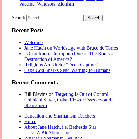
vaccine
,
Windsors
,
Zionism
Search
Recent Posts
Welcome
Jane Hatch on Worldstage with Bruce de Torres
Is Courtroom Corruption One of The Roots of
Destruction of America?
Religions Are Under “Deep Capture”
Cape Cod Sharks Send Warning to Humans
Recent Comments
Bill Blevins
on
Targeting Is Out of Control,
Colloidal Silver, Osha, Flower Essences and
Shamanism
Education and Shamanism Teachers
Home
About Jane Hatch, i.e. Bethesda Star
A Bit About Jane
What is a Shamanic Healing?