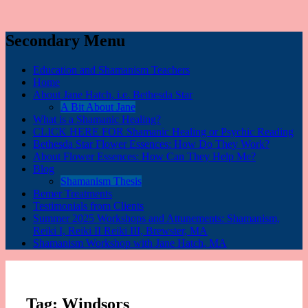
Secondary Menu
Education and Shamanism Teachers
Home
About Jane Hatch, i.e. Bethesda Star
A Bit About Jane
What is a Shamanic Healing?
CLICK HERE FOR Shamanic Healing or Psychic Reading
Bethesda Star Flower Essences: How Do They Work?
About Flower Essences: How Can They Help Me?
Blog
Shamanism Thesis
Bemer Treatments
Testimonials from Clients
Summer 2025 Workshops and Attunements: Shamanism,
Reiki I, Reiki II Reiki III, Brewster, MA
Shamanism Workshop with Jane Hatch, MA
Tag:
Windsors