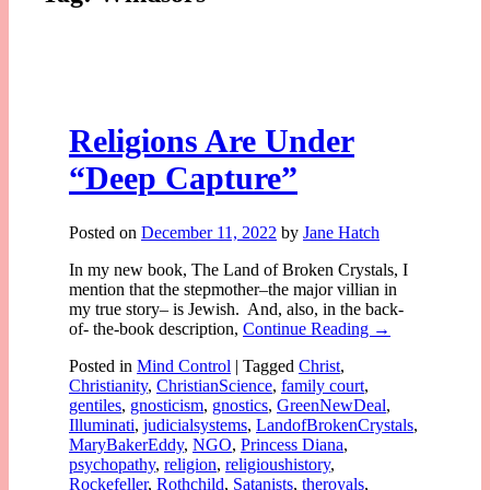
Religions Are Under
“Deep Capture”
Posted on
December 11, 2022
by
Jane Hatch
In my new book, The Land of Broken Crystals, I
mention that the stepmother–the major villian in
my true story– is Jewish. And, also, in the back-
of- the-book description,
Continue Reading →
Posted in
Mind Control
|
Tagged
Christ
,
Christianity
,
ChristianScience
,
family court
,
gentiles
,
gnosticism
,
gnostics
,
GreenNewDeal
,
Illuminati
,
judicialsystems
,
LandofBrokenCrystals
,
MaryBakerEddy
,
NGO
,
Princess Diana
,
psychopathy
,
religion
,
religioushistory
,
Rockefeller
,
Rothchild
,
Satanists
,
theroyals
,