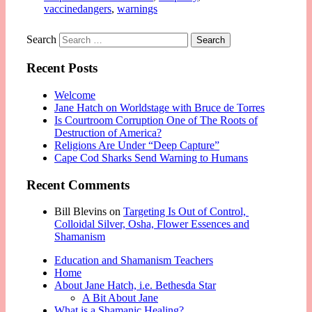
vaccinedangers
,
warnings
Search
Recent Posts
Welcome
Jane Hatch on Worldstage with Bruce de Torres
Is Courtroom Corruption One of The Roots of
Destruction of America?
Religions Are Under “Deep Capture”
Cape Cod Sharks Send Warning to Humans
Recent Comments
Bill Blevins
on
Targeting Is Out of Control,
Colloidal Silver, Osha, Flower Essences and
Shamanism
Education and Shamanism Teachers
Home
About Jane Hatch, i.e. Bethesda Star
A Bit About Jane
What is a Shamanic Healing?