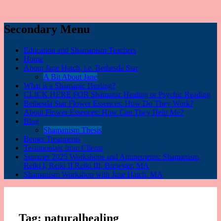
Secondary Menu
Education and Shamanism Teachers
Home
About Jane Hatch, i.e. Bethesda Star
A Bit About Jane
What is a Shamanic Healing?
CLICK HERE FOR Shamanic Healing or Psychic Reading
Bethesda Star Flower Essences: How Do They Work?
About Flower Essences: How Can They Help Me?
Blog
Shamanism Thesis
Bemer Treatments
Testimonials from Clients
Summer 2025 Workshops and Attunements: Shamanism,
Reiki I, Reiki II Reiki III, Brewster, MA
Shamanism Workshop with Jane Hatch, MA
Tag:
naturalhealing