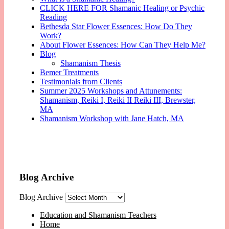
CLICK HERE FOR Shamanic Healing or Psychic
Reading
Bethesda Star Flower Essences: How Do They
Work?
About Flower Essences: How Can They Help Me?
Blog
Shamanism Thesis
Bemer Treatments
Testimonials from Clients
Summer 2025 Workshops and Attunements:
Shamanism, Reiki I, Reiki II Reiki III, Brewster,
MA
Shamanism Workshop with Jane Hatch, MA
Blog Archive
Blog Archive
Education and Shamanism Teachers
Home