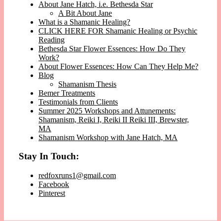
About Jane Hatch, i.e. Bethesda Star
A Bit About Jane
What is a Shamanic Healing?
CLICK HERE FOR Shamanic Healing or Psychic
Reading
Bethesda Star Flower Essences: How Do They
Work?
About Flower Essences: How Can They Help Me?
Blog
Shamanism Thesis
Bemer Treatments
Testimonials from Clients
Summer 2025 Workshops and Attunements:
Shamanism, Reiki I, Reiki II Reiki III, Brewster,
MA
Shamanism Workshop with Jane Hatch, MA
Stay In Touch:
redfoxruns1@gmail.com
Facebook
Pinterest