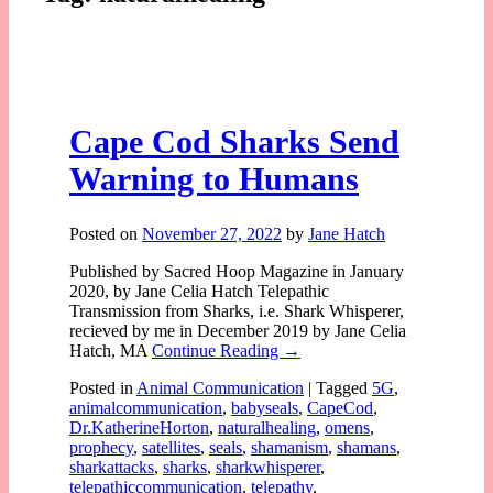
Cape Cod Sharks Send
Warning to Humans
Posted on
November 27, 2022
by
Jane Hatch
Published by Sacred Hoop Magazine in January
2020, by Jane Celia Hatch Telepathic
Transmission from Sharks, i.e. Shark Whisperer,
recieved by me in December 2019 by Jane Celia
Hatch, MA
Continue Reading →
Posted in
Animal Communication
|
Tagged
5G
,
animalcommunication
,
babyseals
,
CapeCod
,
Dr.KatherineHorton
,
naturalhealing
,
omens
,
prophecy
,
satellites
,
seals
,
shamanism
,
shamans
,
sharkattacks
,
sharks
,
sharkwhisperer
,
telepathiccommunication
,
telepathy
,