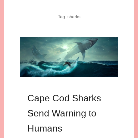
Tag:
sharks
Cape Cod Sharks
Send Warning to
Humans