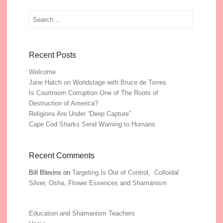
Search
Recent Posts
Welcome
Jane Hatch on Worldstage with Bruce de Torres
Is Courtroom Corruption One of The Roots of
Destruction of America?
Religions Are Under “Deep Capture”
Cape Cod Sharks Send Warning to Humans
Recent Comments
Bill Blevins
on
Targeting Is Out of Control, Colloidal
Silver, Osha, Flower Essences and Shamanism
Education and Shamanism Teachers