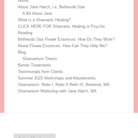
Home
About Jane Hatch, i.e. Bethesda Star
A Bit About Jane
What is a Shamanic Healing?
CLICK HERE FOR Shamanic Healing or Psychic
Reading
Bethesda Star Flower Essences: How Do They Work?
About Flower Essences: How Can They Help Me?
Blog
Shamanism Thesis
Bemer Treatments
Testimonials from Clients
Summer 2025 Workshops and Attunements:
Shamanism, Reiki I, Reiki II Reiki III, Brewster, MA
Shamanism Workshop with Jane Hatch, MA
Blog Archive
Blog