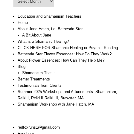
Archive
Education and Shamanism Teachers
Home
About Jane Hatch, i.e. Bethesda Star
A Bit About Jane
What is a Shamanic Healing?
CLICK HERE FOR Shamanic Healing or Psychic Reading
Bethesda Star Flower Essences: How Do They Work?
About Flower Essences: How Can They Help Me?
Blog
Shamanism Thesis
Bemer Treatments
Testimonials from Clients
Summer 2025 Workshops and Attunements: Shamanism,
Reiki I, Reiki II Reiki III, Brewster, MA
Shamanism Workshop with Jane Hatch, MA
Stay In Touch:
redfoxruns1@gmail.com
Facebook