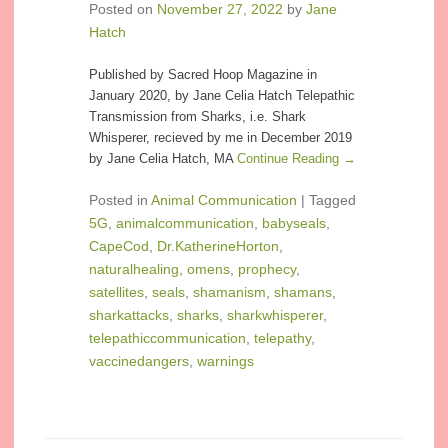
Posted on
November 27, 2022
by
Jane
Hatch
Published by Sacred Hoop Magazine in
January 2020, by Jane Celia Hatch Telepathic
Transmission from Sharks, i.e. Shark
Whisperer, recieved by me in December 2019
by Jane Celia Hatch, MA
Continue Reading →
Posted in
Animal Communication
|
Tagged
5G
,
animalcommunication
,
babyseals
,
CapeCod
,
Dr.KatherineHorton
,
naturalhealing
,
omens
,
prophecy
,
satellites
,
seals
,
shamanism
,
shamans
,
sharkattacks
,
sharks
,
sharkwhisperer
,
telepathiccommunication
,
telepathy
,
vaccinedangers
,
warnings