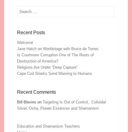
Search
Recent Posts
Welcome
Jane Hatch on Worldstage with Bruce de Torres
Is Courtroom Corruption One of The Roots of
Destruction of America?
Religions Are Under “Deep Capture”
Cape Cod Sharks Send Warning to Humans
Recent Comments
Bill Blevins
on
Targeting Is Out of Control, Colloidal
Silver, Osha, Flower Essences and Shamanism
Education and Shamanism Teachers