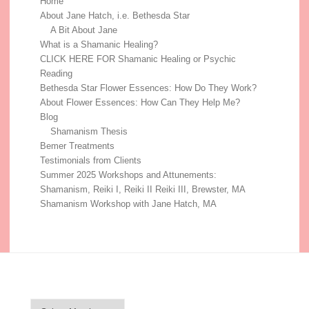
Home
About Jane Hatch, i.e. Bethesda Star
A Bit About Jane
What is a Shamanic Healing?
CLICK HERE FOR Shamanic Healing or Psychic
Reading
Bethesda Star Flower Essences: How Do They Work?
About Flower Essences: How Can They Help Me?
Blog
Shamanism Thesis
Bemer Treatments
Testimonials from Clients
Summer 2025 Workshops and Attunements:
Shamanism, Reiki I, Reiki II Reiki III, Brewster, MA
Shamanism Workshop with Jane Hatch, MA
Blog Archive
Blog