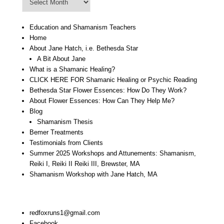
Archive
Education and Shamanism Teachers
Home
About Jane Hatch, i.e. Bethesda Star
A Bit About Jane
What is a Shamanic Healing?
CLICK HERE FOR Shamanic Healing or Psychic Reading
Bethesda Star Flower Essences: How Do They Work?
About Flower Essences: How Can They Help Me?
Blog
Shamanism Thesis
Bemer Treatments
Testimonials from Clients
Summer 2025 Workshops and Attunements: Shamanism,
Reiki I, Reiki II Reiki III, Brewster, MA
Shamanism Workshop with Jane Hatch, MA
Stay In Touch:
redfoxruns1@gmail.com
Facebook