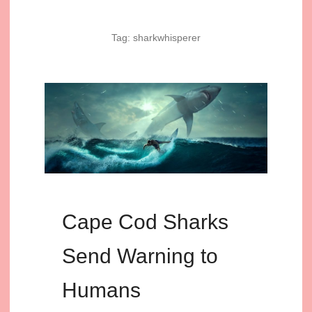
Tag:
sharkwhisperer
Cape Cod Sharks
Send Warning to
Humans