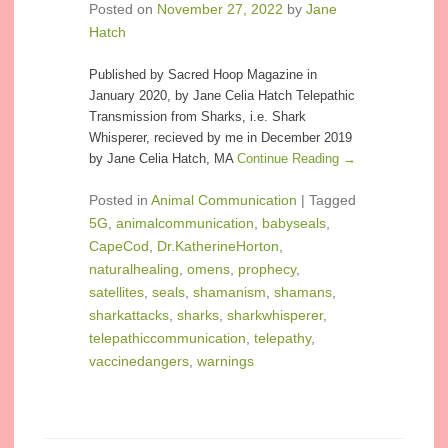
Posted on
November 27, 2022
by
Jane
Hatch
Published by Sacred Hoop Magazine in
January 2020, by Jane Celia Hatch Telepathic
Transmission from Sharks, i.e. Shark
Whisperer, recieved by me in December 2019
by Jane Celia Hatch, MA
Continue Reading →
Posted in
Animal Communication
|
Tagged
5G
,
animalcommunication
,
babyseals
,
CapeCod
,
Dr.KatherineHorton
,
naturalhealing
,
omens
,
prophecy
,
satellites
,
seals
,
shamanism
,
shamans
,
sharkattacks
,
sharks
,
sharkwhisperer
,
telepathiccommunication
,
telepathy
,
vaccinedangers
,
warnings