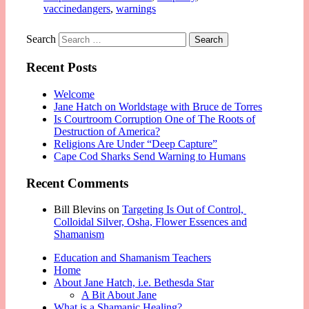
vaccinedangers
,
warnings
Search
Recent Posts
Welcome
Jane Hatch on Worldstage with Bruce de Torres
Is Courtroom Corruption One of The Roots of
Destruction of America?
Religions Are Under “Deep Capture”
Cape Cod Sharks Send Warning to Humans
Recent Comments
Bill Blevins
on
Targeting Is Out of Control,
Colloidal Silver, Osha, Flower Essences and
Shamanism
Education and Shamanism Teachers
Home
About Jane Hatch, i.e. Bethesda Star
A Bit About Jane
What is a Shamanic Healing?