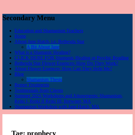
Secondary Menu
Education and Shamanism Teachers
Home
About Jane Hatch, i.e. Bethesda Star
A Bit About Jane
What is a Shamanic Healing?
CLICK HERE FOR Shamanic Healing or Psychic Reading
Bethesda Star Flower Essences: How Do They Work?
About Flower Essences: How Can They Help Me?
Blog
Shamanism Thesis
Bemer Treatments
Testimonials from Clients
Summer 2025 Workshops and Attunements: Shamanism,
Reiki I, Reiki II Reiki III, Brewster, MA
Shamanism Workshop with Jane Hatch, MA
Tag:
prophecy