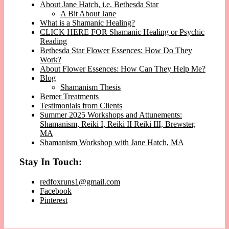
About Jane Hatch, i.e. Bethesda Star
A Bit About Jane
What is a Shamanic Healing?
CLICK HERE FOR Shamanic Healing or Psychic
Reading
Bethesda Star Flower Essences: How Do They
Work?
About Flower Essences: How Can They Help Me?
Blog
Shamanism Thesis
Bemer Treatments
Testimonials from Clients
Summer 2025 Workshops and Attunements:
Shamanism, Reiki I, Reiki II Reiki III, Brewster,
MA
Shamanism Workshop with Jane Hatch, MA
Stay In Touch:
redfoxruns1@gmail.com
Facebook
Pinterest