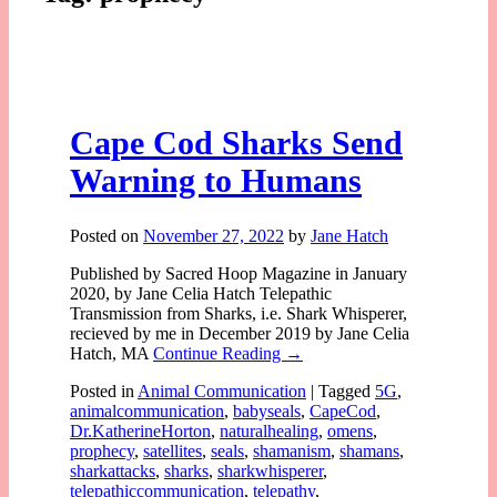
Cape Cod Sharks Send
Warning to Humans
Posted on
November 27, 2022
by
Jane Hatch
Published by Sacred Hoop Magazine in January
2020, by Jane Celia Hatch Telepathic
Transmission from Sharks, i.e. Shark Whisperer,
recieved by me in December 2019 by Jane Celia
Hatch, MA
Continue Reading →
Posted in
Animal Communication
|
Tagged
5G
,
animalcommunication
,
babyseals
,
CapeCod
,
Dr.KatherineHorton
,
naturalhealing
,
omens
,
prophecy
,
satellites
,
seals
,
shamanism
,
shamans
,
sharkattacks
,
sharks
,
sharkwhisperer
,
telepathiccommunication
,
telepathy
,