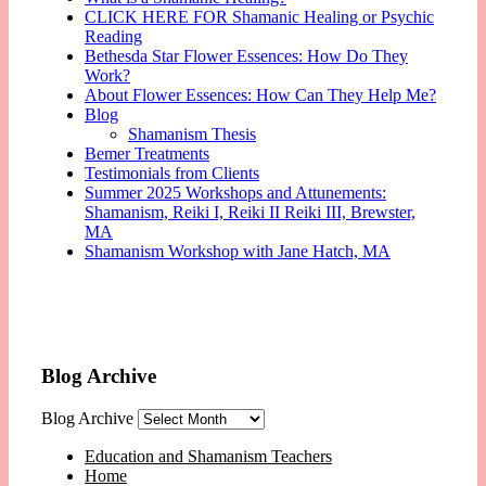
CLICK HERE FOR Shamanic Healing or Psychic
Reading
Bethesda Star Flower Essences: How Do They
Work?
About Flower Essences: How Can They Help Me?
Blog
Shamanism Thesis
Bemer Treatments
Testimonials from Clients
Summer 2025 Workshops and Attunements:
Shamanism, Reiki I, Reiki II Reiki III, Brewster,
MA
Shamanism Workshop with Jane Hatch, MA
Blog Archive
Blog Archive
Education and Shamanism Teachers
Home