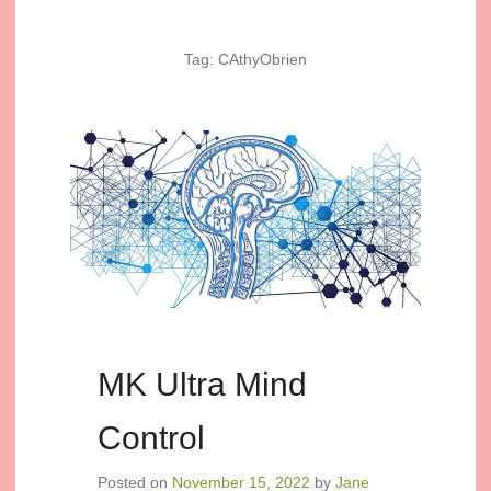
Tag:
CAthyObrien
MK Ultra Mind
Control
Posted on
November 15, 2022
by
Jane