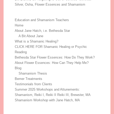
Silver, Osha, Flower Essences and Shamanism
Education and Shamanism Teachers
Home
About Jane Hatch, i.e. Bethesda Star
A Bit About Jane
What is a Shamanic Healing?
CLICK HERE FOR Shamanic Healing or Psychic
Reading
Bethesda Star Flower Essences: How Do They Work?
About Flower Essences: How Can They Help Me?
Blog
Shamanism Thesis
Bemer Treatments
Testimonials from Clients
Summer 2025 Workshops and Attunements:
Shamanism, Reiki I, Reiki II Reiki III, Brewster, MA
Shamanism Workshop with Jane Hatch, MA