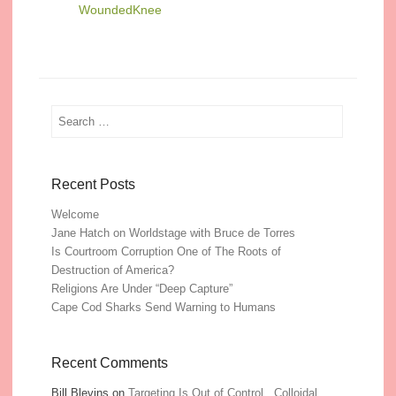
WoundedKnee
Search
Recent Posts
Welcome
Jane Hatch on Worldstage with Bruce de Torres
Is Courtroom Corruption One of The Roots of
Destruction of America?
Religions Are Under “Deep Capture”
Cape Cod Sharks Send Warning to Humans
Recent Comments
Bill Blevins
on
Targeting Is Out of Control, Colloidal