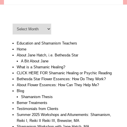
Blog Archive
Blog
Archive
Education and Shamanism Teachers
Home
About Jane Hatch, i.e. Bethesda Star
A Bit About Jane
What is a Shamanic Healing?
CLICK HERE FOR Shamanic Healing or Psychic Reading
Bethesda Star Flower Essences: How Do They Work?
About Flower Essences: How Can They Help Me?
Blog
Shamanism Thesis
Bemer Treatments
Testimonials from Clients
Summer 2025 Workshops and Attunements: Shamanism,
Reiki I, Reiki II Reiki III, Brewster, MA
Shamanism Workshop with Jane Hatch, MA