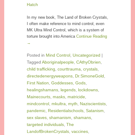
Hatch
In my new book, The Land of Broken Crystals,
I often make reference to mind control, even
MK Ultra Mind Control, which is a system of
torture brought into America
Continue Reading
→
Posted in
Mind Control
,
Uncategorized
|
Tagged
Aboriginalpeople
,
CAthyObrien
,
child trafficking
,
courttrauma
,
crystals
,
directedenergyweapons
,
Dr.SimoneGold
,
First Nation
,
Goddesses
,
Gods
,
healingshamans
,
legends
,
lockdowns
,
Mainecourts
,
masks
,
matricide
,
mindcontrol
,
mkultra
,
myth
,
Naziscientists
,
pandemic
,
Residentialschools
,
Satanism
,
sex slaves
,
shamanism
,
shamans
,
targeted individuals
,
The
LandofBrokenCrystals
,
vaccines
,