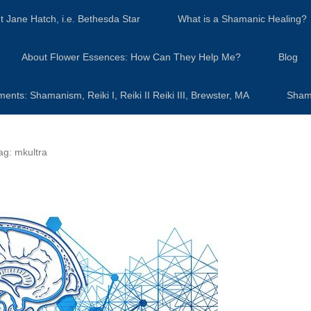
t Jane Hatch, i.e. Bethesda Star
What is a Shamanic Healing?
About Flower Essences: How Can They Help Me?
Blog
s: Shamanism, Reiki I, Reiki II Reiki III, Brewster, MA
Sham
ag:
mkultra