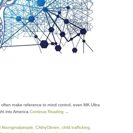
 often make reference to mind control, even MK Ultra
ght into America
Continue Reading →
d
Aboriginalpeople
,
CAthyObrien
,
child trafficking
,