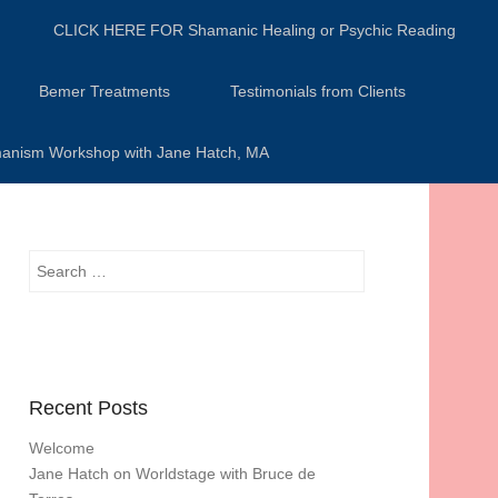
CLICK HERE FOR Shamanic Healing or Psychic Reading
Bemer Treatments
Testimonials from Clients
anism Workshop with Jane Hatch, MA
Search
Recent Posts
Welcome
Jane Hatch on Worldstage with Bruce de