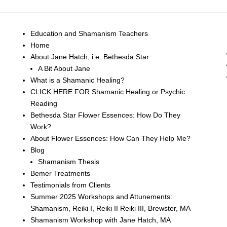
Education and Shamanism Teachers
Home
About Jane Hatch, i.e. Bethesda Star
A Bit About Jane
What is a Shamanic Healing?
CLICK HERE FOR Shamanic Healing or Psychic
Reading
Bethesda Star Flower Essences: How Do They
Work?
About Flower Essences: How Can They Help Me?
Blog
Shamanism Thesis
Bemer Treatments
Testimonials from Clients
Summer 2025 Workshops and Attunements:
Shamanism, Reiki I, Reiki II Reiki III, Brewster, MA
Shamanism Workshop with Jane Hatch, MA