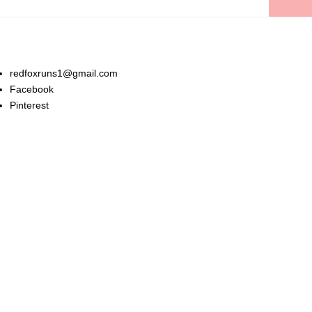
Stay In Touch:
redfoxruns1@gmail.com
Facebook
Pinterest