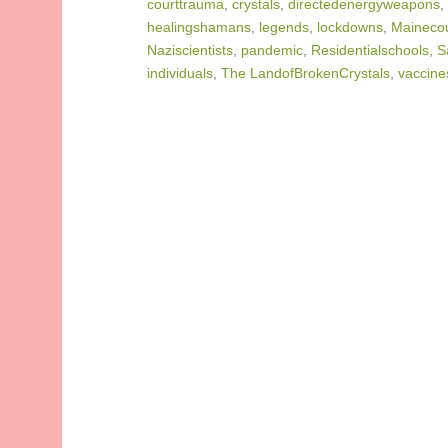
courttrauma
,
crystals
,
directedenergyweapons
,
healingshamans
,
legends
,
lockdowns
,
Mainecou
Naziscientists
,
pandemic
,
Residentialschools
,
S
individuals
,
The LandofBrokenCrystals
,
vaccine