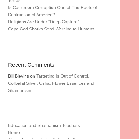
Torres
Is Courtroom Corruption One of The Roots of
Destruction of America?
Religions Are Under “Deep Capture”
Cape Cod Sharks Send Warning to Humans
Recent Comments
Bill Blevins
on
Targeting Is Out of Control,
Colloidal Silver, Osha, Flower Essences and
Shamanism
Education and Shamanism Teachers
Home