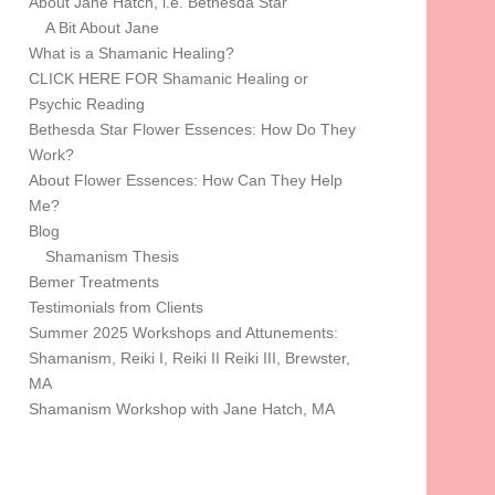
About Jane Hatch, i.e. Bethesda Star
A Bit About Jane
What is a Shamanic Healing?
CLICK HERE FOR Shamanic Healing or
Psychic Reading
Bethesda Star Flower Essences: How Do They
Work?
About Flower Essences: How Can They Help
Me?
Blog
Shamanism Thesis
Bemer Treatments
Testimonials from Clients
Summer 2025 Workshops and Attunements:
Shamanism, Reiki I, Reiki II Reiki III, Brewster,
MA
Shamanism Workshop with Jane Hatch, MA