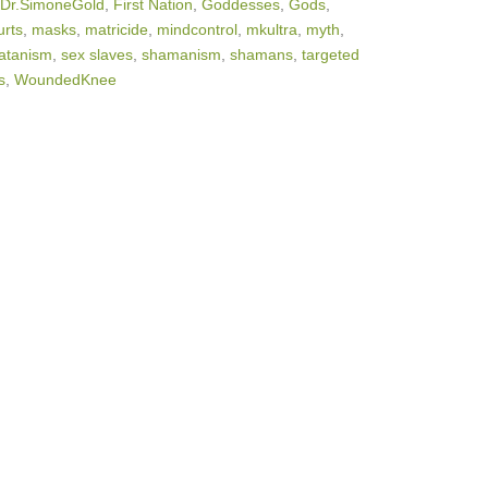
Dr.SimoneGold
,
First Nation
,
Goddesses
,
Gods
,
rts
,
masks
,
matricide
,
mindcontrol
,
mkultra
,
myth
,
atanism
,
sex slaves
,
shamanism
,
shamans
,
targeted
s
,
WoundedKnee