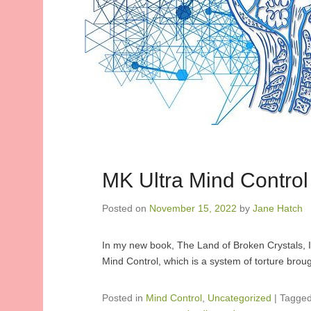
MK Ultra Mind Control
Posted on
November 15, 2022
by
Jane Hatch
In my new book, The Land of Broken Crystals, I
Mind Control, which is a system of torture brou
Posted in
Mind Control
,
Uncategorized
|
Tagge