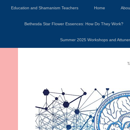
Secondary Menu
Education and Shamanism Teachers
Home
Abou
Bethesda Star Flower Essences: How Do They Work?
Summer 2025 Workshops and Attunement
T