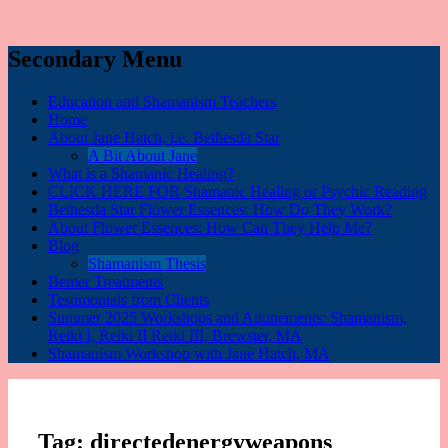
Secondary Menu
Education and Shamanism Teachers
Home
About Jane Hatch, i.e. Bethesda Star
A Bit About Jane
What is a Shamanic Healing?
CLICK HERE FOR Shamanic Healing or Psychic Reading
Bethesda Star Flower Essences: How Do They Work?
About Flower Essences: How Can They Help Me?
Blog
Shamanism Thesis
Bemer Treatments
Testimonials from Clients
Summer 2025 Workshops and Attunements: Shamanism,
Reiki I, Reiki II Reiki III, Brewster, MA
Shamanism Workshop with Jane Hatch, MA
Tag:
directedenergyweapons