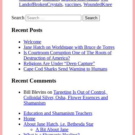
LandofBrokenCrystals
,
vaccines
,
WoundedKnee
Search
Recent Posts
Welcome
Jane Hatch on Worldstage with Bruce de Torres
Is Courtroom Corruption One of The Roots of
Destruction of America?
Religions Are Under “Deep Capture”
Cape Cod Sharks Send Warning to Humans
Recent Comments
Bill Blevins
on
Targeting Is Out of Control,
Colloidal Silver, Osha, Flower Essences and
Shamanism
Education and Shamanism Teachers
Home
About Jane Hatch, i.e. Bethesda Star
A Bit About Jane
What is a Shamanic Healing?