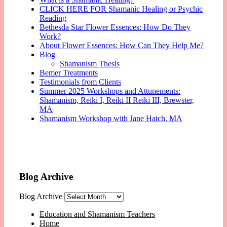
CLICK HERE FOR Shamanic Healing or Psychic
Reading
Bethesda Star Flower Essences: How Do They
Work?
About Flower Essences: How Can They Help Me?
Blog
Shamanism Thesis
Bemer Treatments
Testimonials from Clients
Summer 2025 Workshops and Attunements:
Shamanism, Reiki I, Reiki II Reiki III, Brewster,
MA
Shamanism Workshop with Jane Hatch, MA
Blog Archive
Blog Archive
Education and Shamanism Teachers
Home