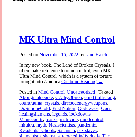
MK Ultra Mind Control
Posted on
November 15, 2022
by
Jane Hatch
In my new book, The Land of Broken Crystals, I
often make reference to mind control, even MK
Ultra Mind Control, which is a system of torture
brought into America
Continue Reading →
Posted in
Mind Control
,
Uncategorized
|
Tagged
Aboriginalpeople
,
CAthyObrien
,
child trafficking
,
courttrauma
,
crystals
,
directedenergyweapons
,
Dr.SimoneGold
,
First Nation
,
Goddesses
,
Gods
,
healingshamans
,
legends
,
lockdowns
,
Mainecourts
,
masks
,
matricide
,
mindcontrol
,
mkultra
,
myth
,
Naziscientists
,
pandemic
,
Residentialschools
,
Satanism
,
sex slaves
,
shamanism
,
shamans
,
targeted individuals
,
The