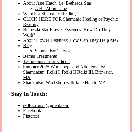
About Jane Hatch, i.e. Bethesda Star
A Bit About Jane
What is a Shamanic Healing?
CLICK HERE FOR Shamanic Healing or Psychic
Reading
Bethesda Star Flower Essences: How Do They
Work?
About Flower Essences: How Can They Help Me?
Blog
Shamanism Thesis
Bemer Treatments
Testimonials from Clients
Summer 2025 Workshops and Attunements:
Shamanism, Reiki I, Reiki II Reiki III, Brewster,
MA
Shamanism Workshop with Jane Hatch, MA
Stay In Touch:
redfoxruns1@gmail.com
Facebook
Pinterest