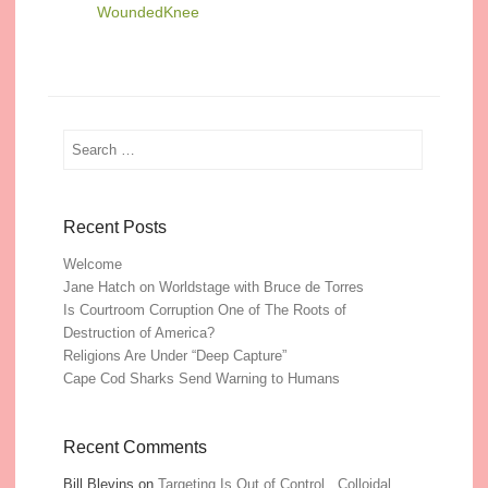
WoundedKnee
Search
Recent Posts
Welcome
Jane Hatch on Worldstage with Bruce de Torres
Is Courtroom Corruption One of The Roots of
Destruction of America?
Religions Are Under “Deep Capture”
Cape Cod Sharks Send Warning to Humans
Recent Comments
Bill Blevins
on
Targeting Is Out of Control, Colloidal