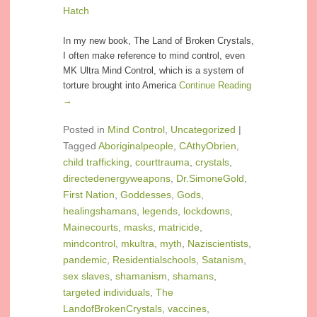
Hatch
In my new book, The Land of Broken Crystals,
I often make reference to mind control, even
MK Ultra Mind Control, which is a system of
torture brought into America
Continue Reading
→
Posted in
Mind Control
,
Uncategorized
|
Tagged
Aboriginalpeople
,
CAthyObrien
,
child trafficking
,
courttrauma
,
crystals
,
directedenergyweapons
,
Dr.SimoneGold
,
First Nation
,
Goddesses
,
Gods
,
healingshamans
,
legends
,
lockdowns
,
Mainecourts
,
masks
,
matricide
,
mindcontrol
,
mkultra
,
myth
,
Naziscientists
,
pandemic
,
Residentialschools
,
Satanism
,
sex slaves
,
shamanism
,
shamans
,
targeted individuals
,
The
LandofBrokenCrystals
,
vaccines
,