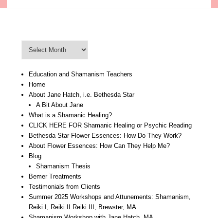
Blog Archive
Blog
Archive
Education and Shamanism Teachers
Home
About Jane Hatch, i.e. Bethesda Star
A Bit About Jane
What is a Shamanic Healing?
CLICK HERE FOR Shamanic Healing or Psychic Reading
Bethesda Star Flower Essences: How Do They Work?
About Flower Essences: How Can They Help Me?
Blog
Shamanism Thesis
Bemer Treatments
Testimonials from Clients
Summer 2025 Workshops and Attunements: Shamanism,
Reiki I, Reiki II Reiki III, Brewster, MA
Shamanism Workshop with Jane Hatch, MA