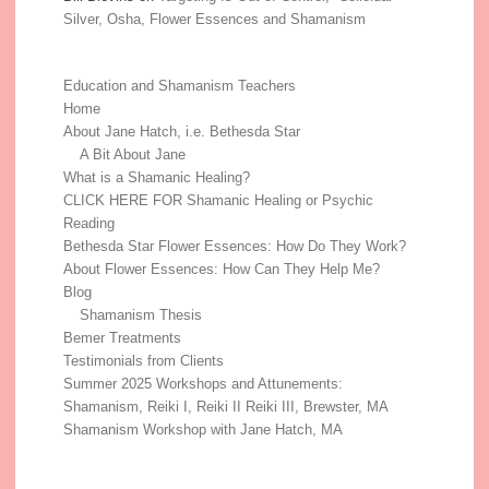
Silver, Osha, Flower Essences and Shamanism
Education and Shamanism Teachers
Home
About Jane Hatch, i.e. Bethesda Star
A Bit About Jane
What is a Shamanic Healing?
CLICK HERE FOR Shamanic Healing or Psychic
Reading
Bethesda Star Flower Essences: How Do They Work?
About Flower Essences: How Can They Help Me?
Blog
Shamanism Thesis
Bemer Treatments
Testimonials from Clients
Summer 2025 Workshops and Attunements:
Shamanism, Reiki I, Reiki II Reiki III, Brewster, MA
Shamanism Workshop with Jane Hatch, MA