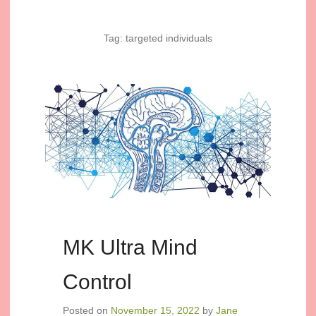
Tag:
targeted individuals
MK Ultra Mind
Control
Posted on
November 15, 2022
by
Jane