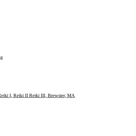
ng
i I, Reiki II Reiki III, Brewster, MA