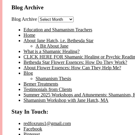
Blog Archive
Blog Archive
Education and Shamanism Teachers
Home
About Jane Hatch, i.e. Bethesda Star
A Bit About Jane
What is a Shamanic Healing?
CLICK HERE FOR Shamanic Healing or Psychic Readi
Bethesda Star Flower Essences: How Do They Work?
About Flower Essences: How Can They Help Me?
Blog
Shamanism Thesis
Bemer Treatments
Testimonials from Clients
Summer 2025 Workshops and Attunements: Shamanism, Reik
Shamanism Workshop with Jane Hatch, MA
Stay In Touch:
redfoxruns1@gmail.com
Facebook
Pinterest