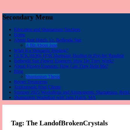
Secondary Menu
Education and Shamanism Teachers
Home
About Jane Hatch, i.e. Bethesda Star
A Bit About Jane
What is a Shamanic Healing?
CLICK HERE FOR Shamanic Healing or Psychic Reading
Bethesda Star Flower Essences: How Do They Work?
About Flower Essences: How Can They Help Me?
Blog
Shamanism Thesis
Bemer Treatments
Testimonials from Clients
Summer 2025 Workshops and Attunements: Shamanism, Reiki I,
Shamanism Workshop with Jane Hatch, MA
Tag:
The LandofBrokenCrystals