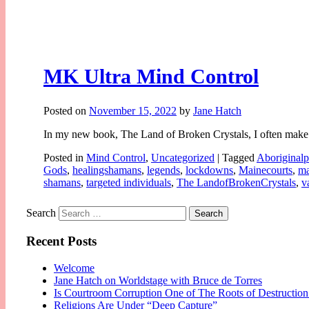
MK Ultra Mind Control
Posted on
November 15, 2022
by
Jane Hatch
In my new book, The Land of Broken Crystals, I often make 
Posted in
Mind Control
,
Uncategorized
|
Tagged
Aboriginalp
Gods
,
healingshamans
,
legends
,
lockdowns
,
Mainecourts
,
ma
shamans
,
targeted individuals
,
The LandofBrokenCrystals
,
v
Search
Recent Posts
Welcome
Jane Hatch on Worldstage with Bruce de Torres
Is Courtroom Corruption One of The Roots of Destruction
Religions Are Under “Deep Capture”