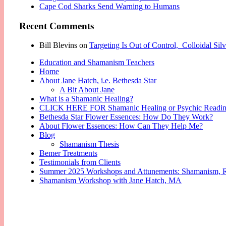
Cape Cod Sharks Send Warning to Humans
Recent Comments
Bill Blevins
on
Targeting Is Out of Control, Colloidal Si
Education and Shamanism Teachers
Home
About Jane Hatch, i.e. Bethesda Star
A Bit About Jane
What is a Shamanic Healing?
CLICK HERE FOR Shamanic Healing or Psychic Readi
Bethesda Star Flower Essences: How Do They Work?
About Flower Essences: How Can They Help Me?
Blog
Shamanism Thesis
Bemer Treatments
Testimonials from Clients
Summer 2025 Workshops and Attunements: Shamanism, Reik
Shamanism Workshop with Jane Hatch, MA