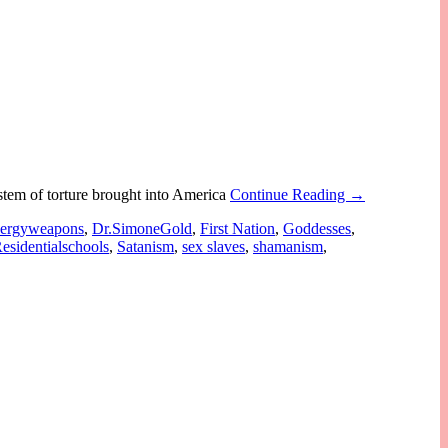
stem of torture brought into America
Continue Reading →
nergyweapons
,
Dr.SimoneGold
,
First Nation
,
Goddesses
,
esidentialschools
,
Satanism
,
sex slaves
,
shamanism
,