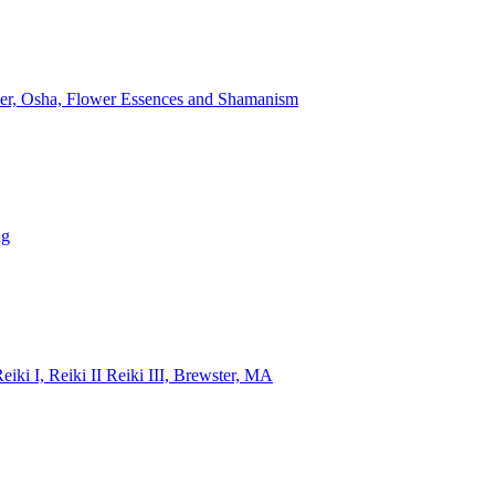
lver, Osha, Flower Essences and Shamanism
ng
i I, Reiki II Reiki III, Brewster, MA