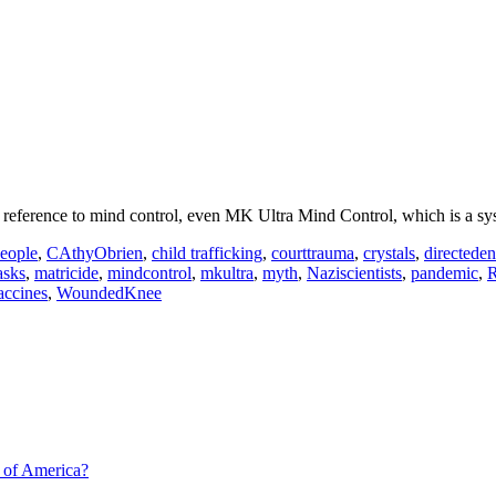
reference to mind control, even MK Ultra Mind Control, which is a sy
eople
,
CAthyObrien
,
child trafficking
,
courttrauma
,
crystals
,
directede
sks
,
matricide
,
mindcontrol
,
mkultra
,
myth
,
Naziscientists
,
pandemic
,
R
accines
,
WoundedKnee
 of America?