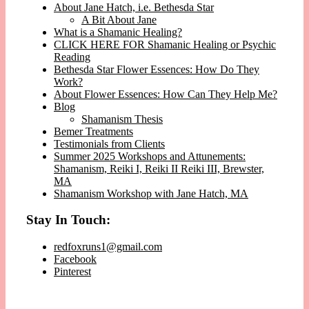
About Jane Hatch, i.e. Bethesda Star
A Bit About Jane
What is a Shamanic Healing?
CLICK HERE FOR Shamanic Healing or Psychic
Reading
Bethesda Star Flower Essences: How Do They
Work?
About Flower Essences: How Can They Help Me?
Blog
Shamanism Thesis
Bemer Treatments
Testimonials from Clients
Summer 2025 Workshops and Attunements:
Shamanism, Reiki I, Reiki II Reiki III, Brewster,
MA
Shamanism Workshop with Jane Hatch, MA
Stay In Touch:
redfoxruns1@gmail.com
Facebook
Pinterest