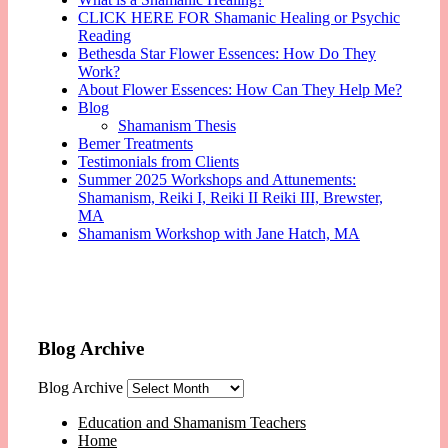
CLICK HERE FOR Shamanic Healing or Psychic
Reading
Bethesda Star Flower Essences: How Do They
Work?
About Flower Essences: How Can They Help Me?
Blog
Shamanism Thesis
Bemer Treatments
Testimonials from Clients
Summer 2025 Workshops and Attunements:
Shamanism, Reiki I, Reiki II Reiki III, Brewster,
MA
Shamanism Workshop with Jane Hatch, MA
Blog Archive
Blog Archive
Education and Shamanism Teachers
Home