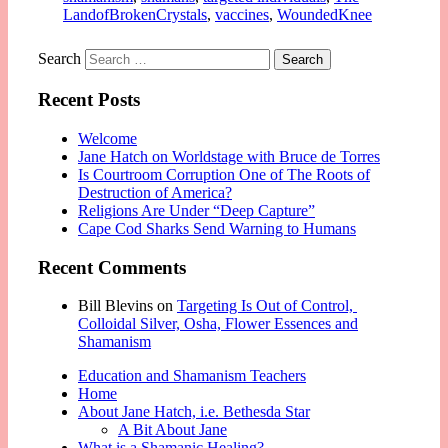
LandofBrokenCrystals
,
vaccines
,
WoundedKnee
Search
Recent Posts
Welcome
Jane Hatch on Worldstage with Bruce de Torres
Is Courtroom Corruption One of The Roots of
Destruction of America?
Religions Are Under “Deep Capture”
Cape Cod Sharks Send Warning to Humans
Recent Comments
Bill Blevins
on
Targeting Is Out of Control,
Colloidal Silver, Osha, Flower Essences and
Shamanism
Education and Shamanism Teachers
Home
About Jane Hatch, i.e. Bethesda Star
A Bit About Jane
What is a Shamanic Healing?