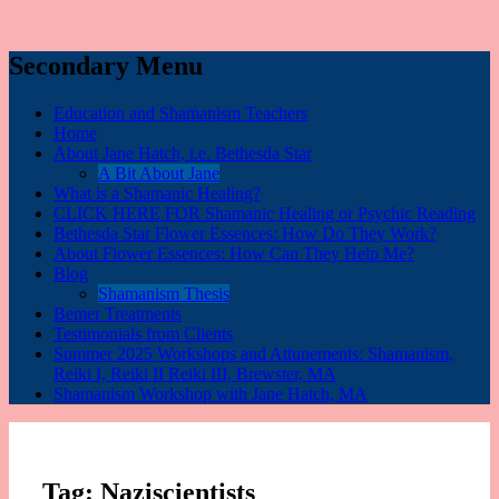
Secondary Menu
Education and Shamanism Teachers
Home
About Jane Hatch, i.e. Bethesda Star
A Bit About Jane
What is a Shamanic Healing?
CLICK HERE FOR Shamanic Healing or Psychic Reading
Bethesda Star Flower Essences: How Do They Work?
About Flower Essences: How Can They Help Me?
Blog
Shamanism Thesis
Bemer Treatments
Testimonials from Clients
Summer 2025 Workshops and Attunements: Shamanism,
Reiki I, Reiki II Reiki III, Brewster, MA
Shamanism Workshop with Jane Hatch, MA
Tag:
Naziscientists