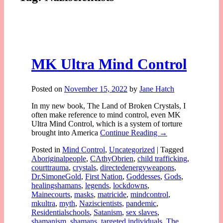
MK Ultra Mind Control
Posted on
November 15, 2022
by
Jane Hatch
In my new book, The Land of Broken Crystals, I
often make reference to mind control, even MK
Ultra Mind Control, which is a system of torture
brought into America
Continue Reading →
Posted in
Mind Control
,
Uncategorized
|
Tagged
Aboriginalpeople
,
CAthyObrien
,
child trafficking
,
courttrauma
,
crystals
,
directedenergyweapons
,
Dr.SimoneGold
,
First Nation
,
Goddesses
,
Gods
,
healingshamans
,
legends
,
lockdowns
,
Mainecourts
,
masks
,
matricide
,
mindcontrol
,
mkultra
,
myth
,
Naziscientists
,
pandemic
,
Residentialschools
,
Satanism
,
sex slaves
,
shamanism
,
shamans
,
targeted individuals
,
The